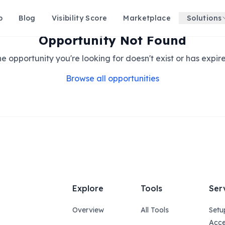
p
Blog
Visibility Score
Marketplace
Solutions
Opportunity Not Found
e opportunity you're looking for doesn't exist or has expir
Browse all opportunities
Explore
Tools
Ser
Overview
All Tools
Setu
Acce