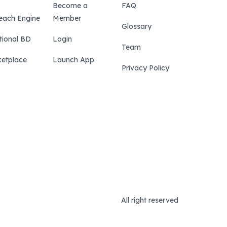
Become a
FAQ
each Engine
Member
Glossary
tional BD
Login
Team
etplace
Launch App
Privacy Policy
All right reserved