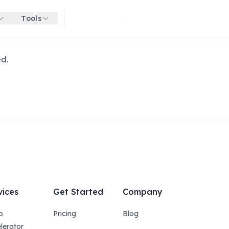
Tools
Get started for free
ed.
vices
Get Started
Company
p
Pricing
Blog
lerator