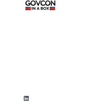
LinkedIn