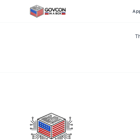
Ap
Th