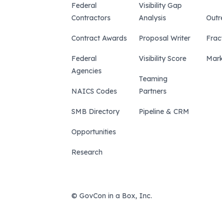
Federal
Visibility Gap
Contractors
Analysis
Outr
Contract Awards
Proposal Writer
Frac
Federal
Visibility Score
Mark
Agencies
Teaming
NAICS Codes
Partners
SMB Directory
Pipeline & CRM
Opportunities
Research
© GovCon in a Box, Inc.