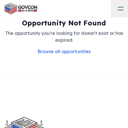
Opportunity Not Found
The opportunity you're looking for doesn't exist or has
expired.
Browse all opportunities