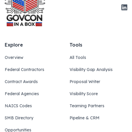
Link
Explore
Tools
Overview
All Tools
Federal Contractors
Visibility Gap Analysis
Contract Awards
Proposal Writer
Federal Agencies
Visibility Score
NAICS Codes
Teaming Partners
SMB Directory
Pipeline & CRM
Opportunities