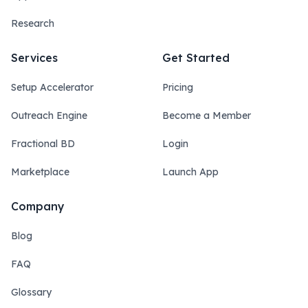
Research
Services
Get Started
Setup Accelerator
Pricing
Outreach Engine
Become a Member
Fractional BD
Login
Marketplace
Launch App
Company
Blog
FAQ
Glossary