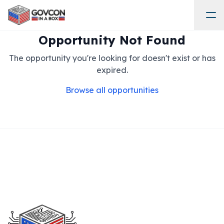
Opportunity Not Found
The opportunity you're looking for doesn't exist or has
expired.
Browse all opportunities