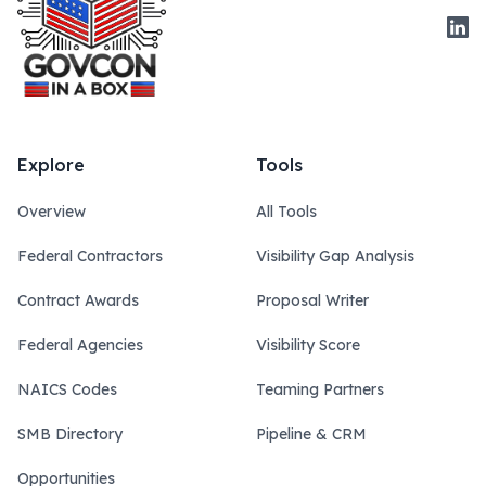
Link
Explore
Tools
Overview
All Tools
Federal Contractors
Visibility Gap Analysis
Contract Awards
Proposal Writer
Federal Agencies
Visibility Score
NAICS Codes
Teaming Partners
SMB Directory
Pipeline & CRM
Opportunities