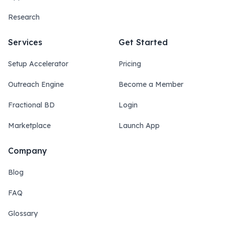
Research
Services
Get Started
Setup Accelerator
Pricing
Outreach Engine
Become a Member
Fractional BD
Login
Marketplace
Launch App
Company
Blog
FAQ
Glossary