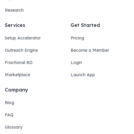
Research
Services
Get Started
Setup Accelerator
Pricing
Outreach Engine
Become a Member
Fractional BD
Login
Marketplace
Launch App
Company
Blog
FAQ
Glossary