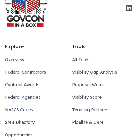
Link
Explore
Tools
Overview
All Tools
Federal Contractors
Visibility Gap Analysis
Contract Awards
Proposal Writer
Federal Agencies
Visibility Score
NAICS Codes
Teaming Partners
SMB Directory
Pipeline & CRM
Opportunities