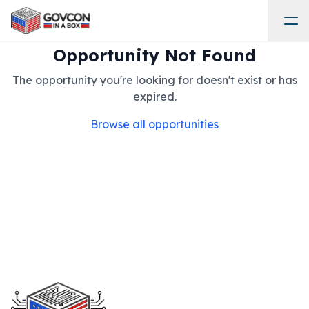
Opportunity Not Found
The opportunity you're looking for doesn't exist or has
expired.
Browse all opportunities