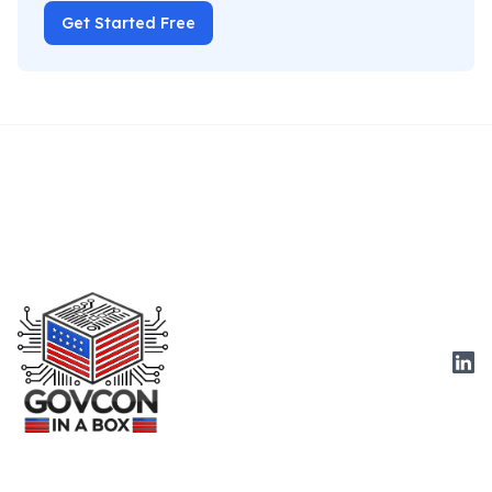
Get Started Free
Link