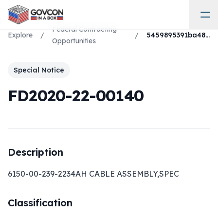
Federal Contracting
Explore
/
/
5459895391ba4846a8a95368acc86748
Opportunities
Special Notice
FD2020-22-00140
Description
6150-00-239-2234AH CABLE ASSEMBLY,SPEC
Classification