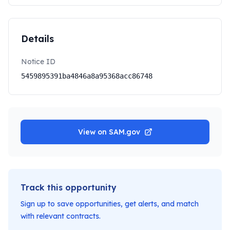
Details
Notice ID
5459895391ba4846a8a95368acc86748
View on SAM.gov
Track this opportunity
Sign up to save opportunities, get alerts, and match
with relevant contracts.