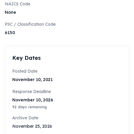
NAICS Code
None
PSC / Classification Code
6150
Key Dates
Posted Date
November 10, 2021
Response Deadline
November 10, 2026
92
days remaining
Archive Date
November 25, 2026