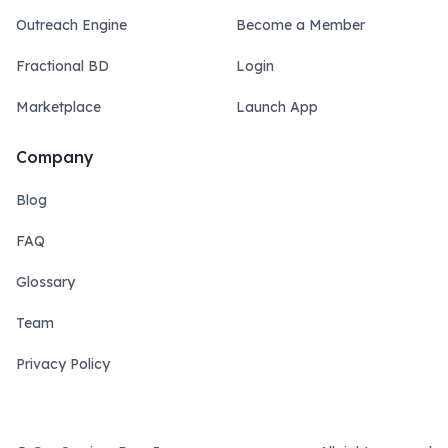
Outreach Engine
Become a Member
Fractional BD
Login
Marketplace
Launch App
Company
Blog
FAQ
Glossary
Team
Privacy Policy