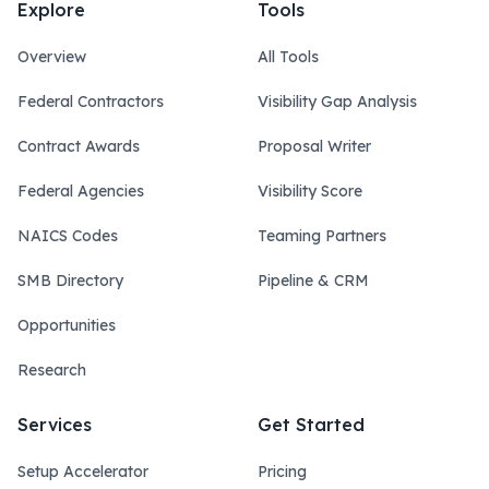
Explore
Tools
Overview
All Tools
Federal Contractors
Visibility Gap Analysis
Contract Awards
Proposal Writer
Federal Agencies
Visibility Score
NAICS Codes
Teaming Partners
SMB Directory
Pipeline & CRM
Opportunities
Research
Services
Get Started
Setup Accelerator
Pricing