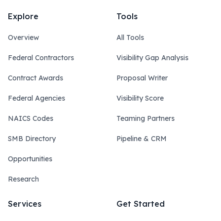
Explore
Tools
Overview
All Tools
Federal Contractors
Visibility Gap Analysis
Contract Awards
Proposal Writer
Federal Agencies
Visibility Score
NAICS Codes
Teaming Partners
SMB Directory
Pipeline & CRM
Opportunities
Research
Services
Get Started