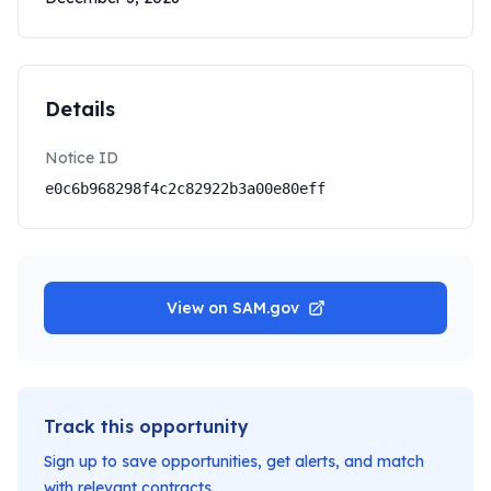
Details
Notice ID
e0c6b968298f4c2c82922b3a00e80eff
View on SAM.gov
Track this opportunity
Sign up to save opportunities, get alerts, and match
with relevant contracts.