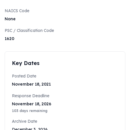
NAICS Code
None
PSC / Classification Code
1620
Key Dates
Posted Date
November 18, 2021
Response Deadline
November 18, 2026
103
days remaining
Archive Date
December 3, 2026