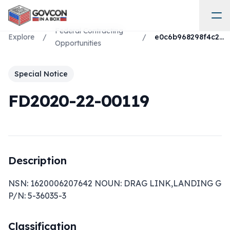
Federal Contracting
Explore
/
/
e0c6b968298f4c2c82922b3a00e80eff
Opportunities
Special Notice
FD2020-22-00119
Description
NSN: 1620006207642 NOUN: DRAG LINK,LANDING G 
P/N: 5-36035-3
Classification