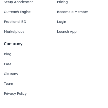
Setup Accelerator
Pricing
Outreach Engine
Become a Member
Fractional BD
Login
Marketplace
Launch App
Company
Blog
FAQ
Glossary
Team
Privacy Policy