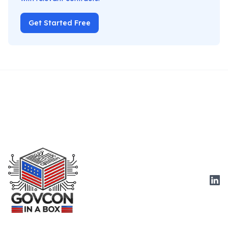
Get Started Free
Link