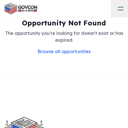
Opportunity Not Found
The opportunity you're looking for doesn't exist or has
expired.
Browse all opportunities