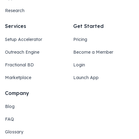
Research
Services
Get Started
Setup Accelerator
Pricing
Outreach Engine
Become a Member
Fractional BD
Login
Marketplace
Launch App
Company
Blog
FAQ
Glossary