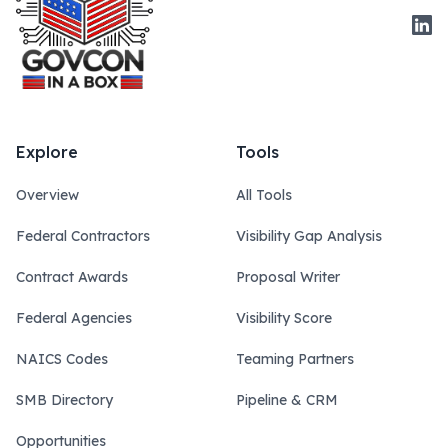
Link
Explore
Tools
Overview
All Tools
Federal Contractors
Visibility Gap Analysis
Contract Awards
Proposal Writer
Federal Agencies
Visibility Score
NAICS Codes
Teaming Partners
SMB Directory
Pipeline & CRM
Opportunities