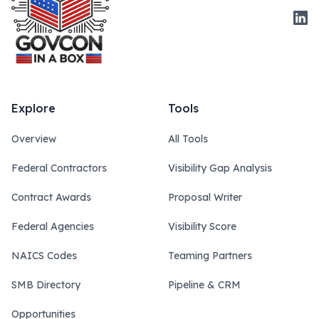
Link
Explore
Tools
Overview
All Tools
Federal Contractors
Visibility Gap Analysis
Contract Awards
Proposal Writer
Federal Agencies
Visibility Score
NAICS Codes
Teaming Partners
SMB Directory
Pipeline & CRM
Opportunities