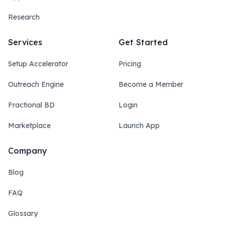
Research
Services
Get Started
Setup Accelerator
Pricing
Outreach Engine
Become a Member
Fractional BD
Login
Marketplace
Launch App
Company
Blog
FAQ
Glossary