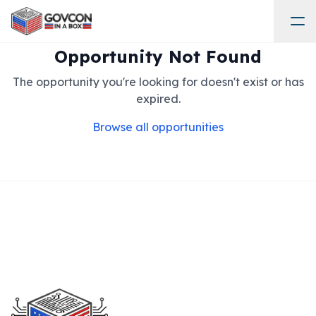
Opportunity Not Found
The opportunity you're looking for doesn't exist or has
expired.
Browse all opportunities