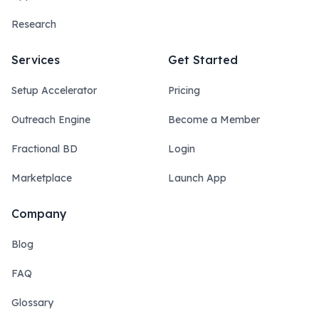
Research
Services
Get Started
Setup Accelerator
Pricing
Outreach Engine
Become a Member
Fractional BD
Login
Marketplace
Launch App
Company
Blog
FAQ
Glossary