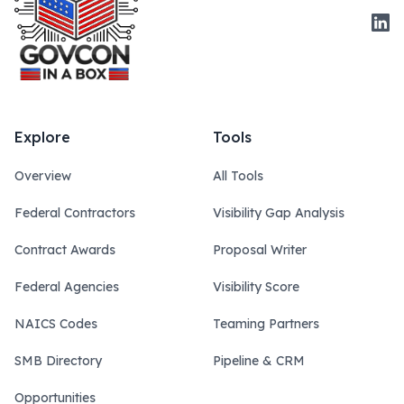
Link
Explore
Tools
Overview
All Tools
Federal Contractors
Visibility Gap Analysis
Contract Awards
Proposal Writer
Federal Agencies
Visibility Score
NAICS Codes
Teaming Partners
SMB Directory
Pipeline & CRM
Opportunities