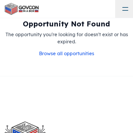
Opportunity Not Found
The opportunity you're looking for doesn't exist or has
expired.
Browse all opportunities