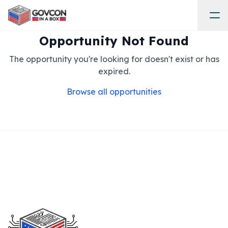
Opportunity Not Found
The opportunity you're looking for doesn't exist or has
expired.
Browse all opportunities