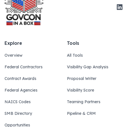
Link
Explore
Tools
Overview
All Tools
Federal Contractors
Visibility Gap Analysis
Contract Awards
Proposal Writer
Federal Agencies
Visibility Score
NAICS Codes
Teaming Partners
SMB Directory
Pipeline & CRM
Opportunities