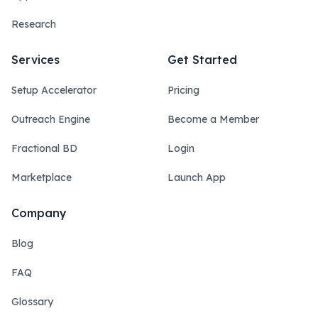
Research
Services
Get Started
Setup Accelerator
Pricing
Outreach Engine
Become a Member
Fractional BD
Login
Marketplace
Launch App
Company
Blog
FAQ
Glossary