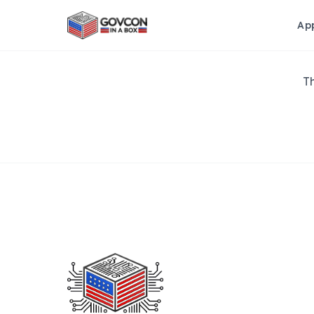
Ap
Th