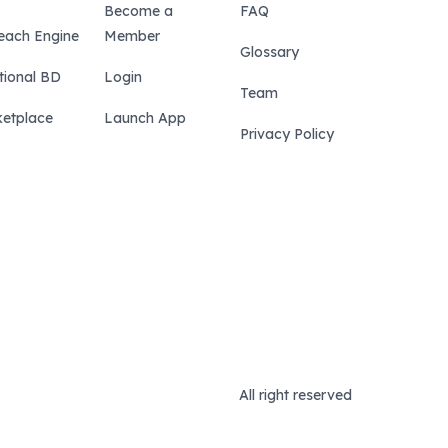
Become a
FAQ
each Engine
Member
Glossary
tional BD
Login
Team
etplace
Launch App
Privacy Policy
All right reserved