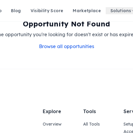
p
Blog
Visibility Score
Marketplace
Solutions
Opportunity Not Found
e opportunity you're looking for doesn't exist or has expir
Browse all opportunities
Explore
Tools
Ser
Overview
All Tools
Setu
Acce