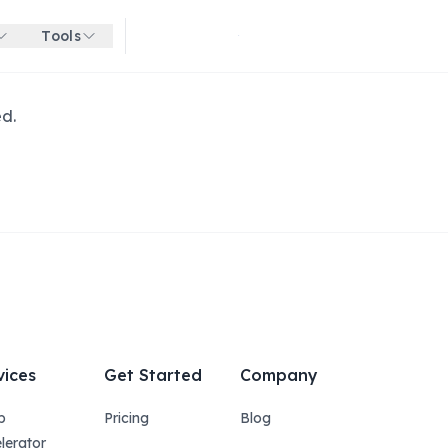
Tools
Get started for free
ed.
vices
Get Started
Company
p
Pricing
Blog
lerator