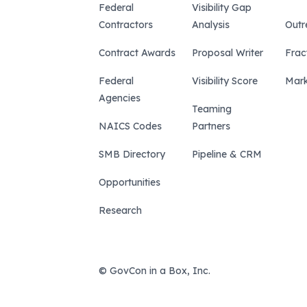
Federal
Visibility Gap
Contractors
Analysis
Outr
Contract Awards
Proposal Writer
Frac
Federal
Visibility Score
Mark
Agencies
Teaming
NAICS Codes
Partners
SMB Directory
Pipeline & CRM
Opportunities
Research
© GovCon in a Box, Inc.