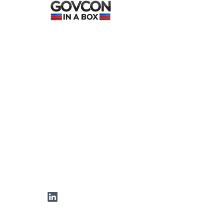
LinkedIn