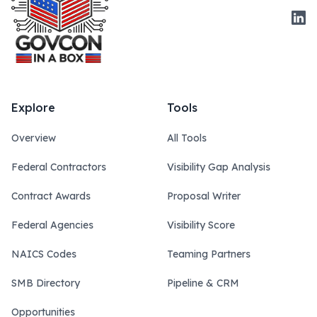
Link
Explore
Tools
Overview
All Tools
Federal Contractors
Visibility Gap Analysis
Contract Awards
Proposal Writer
Federal Agencies
Visibility Score
NAICS Codes
Teaming Partners
SMB Directory
Pipeline & CRM
Opportunities