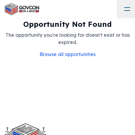
Opportunity Not Found
The opportunity you're looking for doesn't exist or has
expired.
Browse all opportunities