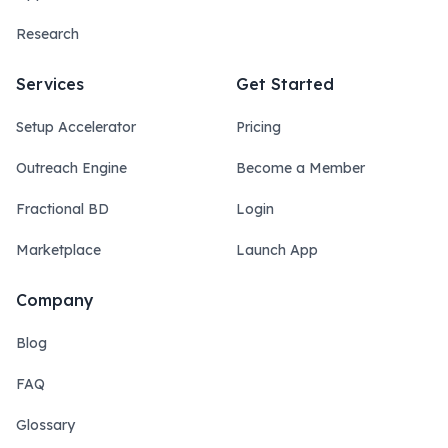
Research
Services
Get Started
Setup Accelerator
Pricing
Outreach Engine
Become a Member
Fractional BD
Login
Marketplace
Launch App
Company
Blog
FAQ
Glossary