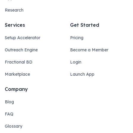
Research
Services
Get Started
Setup Accelerator
Pricing
Outreach Engine
Become a Member
Fractional BD
Login
Marketplace
Launch App
Company
Blog
FAQ
Glossary