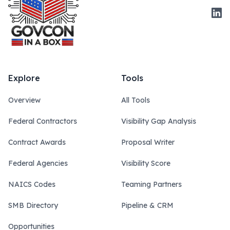
Link
Explore
Tools
Overview
All Tools
Federal Contractors
Visibility Gap Analysis
Contract Awards
Proposal Writer
Federal Agencies
Visibility Score
NAICS Codes
Teaming Partners
SMB Directory
Pipeline & CRM
Opportunities