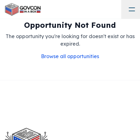
Opportunity Not Found
The opportunity you're looking for doesn't exist or has
expired.
Browse all opportunities