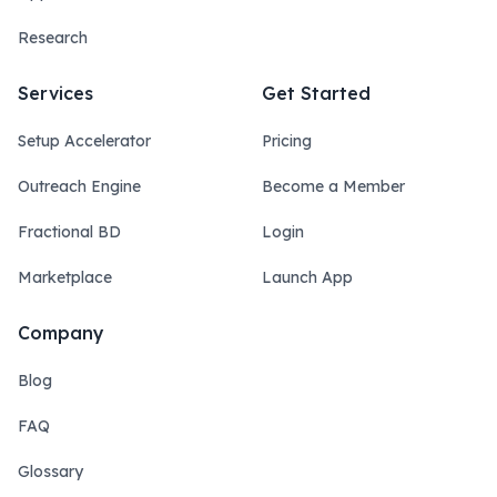
Research
Services
Get Started
Setup Accelerator
Pricing
Outreach Engine
Become a Member
Fractional BD
Login
Marketplace
Launch App
Company
Blog
FAQ
Glossary