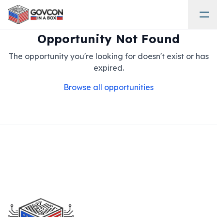
Opportunity Not Found
The opportunity you're looking for doesn't exist or has
expired.
Browse all opportunities