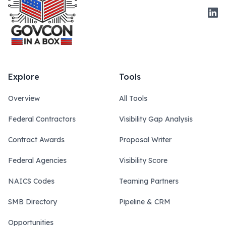
Link
Explore
Tools
Overview
All Tools
Federal Contractors
Visibility Gap Analysis
Contract Awards
Proposal Writer
Federal Agencies
Visibility Score
NAICS Codes
Teaming Partners
SMB Directory
Pipeline & CRM
Opportunities