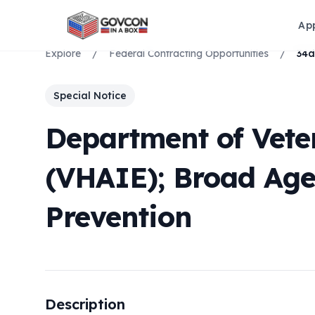
Ap
Explore
/
Federal Contracting Opportunities
/
Special Notice
Department of Vete
(VHAIE); Broad Ag
Prevention
Description