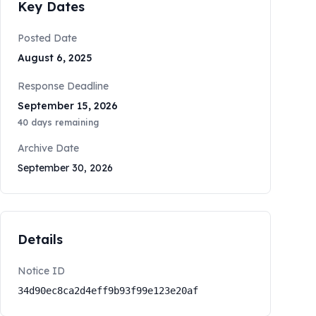
Key Dates
Posted Date
August 6, 2025
Response Deadline
September 15, 2026
40
days remaining
Archive Date
September 30, 2026
Details
Notice ID
34d90ec8ca2d4eff9b93f99e123e20af