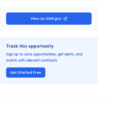
View on SAM.gov
Track this opportunity
Sign up to save opportunities, get alerts, and
match with relevant contracts.
Get Started Free