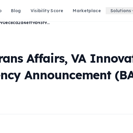
p
Blog
Visibility Score
Marketplace
Solutions
34d90ec8ca2d4eff9b93f99e123e20af
rans Affairs, VA Innov
ency Announcement (BA