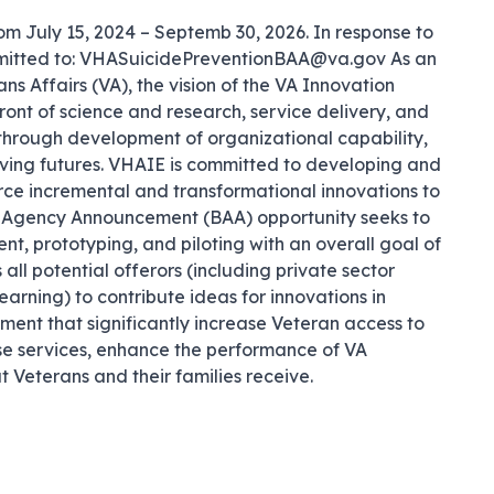
m July 15, 2024 – Septemb 30, 2026. In response to 
ubmitted to: VHASuicidePreventionBAA@va.gov As an 
s Affairs (VA), the vision of the VA Innovation 
ont of science and research, service delivery, and 
hrough development of organizational capability, 
iving futures. VHAIE is committed to developing and 
ce incremental and transformational innovations to 
ad Agency Announcement (BAA) opportunity seeks to 
, prototyping, and piloting with an overall goal of 
all potential offerors (including private sector 
earning) to contribute ideas for innovations in 
ent that significantly increase Veteran access to 
ose services, enhance the performance of VA 
t Veterans and their families receive.