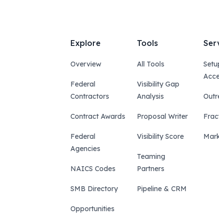
Explore
Tools
Ser
Overview
All Tools
Setu
Acce
Federal
Visibility Gap
Contractors
Analysis
Outr
Contract Awards
Proposal Writer
Frac
Federal
Visibility Score
Mark
Agencies
Teaming
NAICS Codes
Partners
SMB Directory
Pipeline & CRM
Opportunities