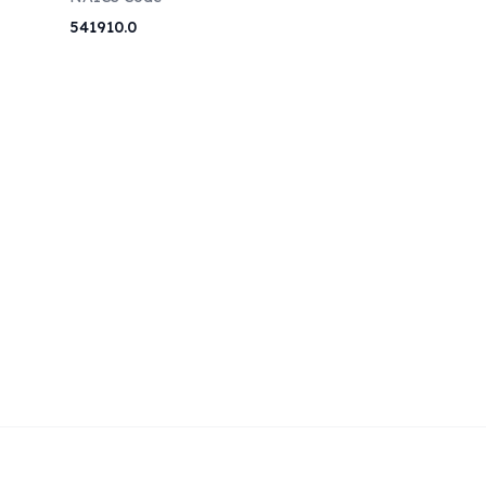
541910.0