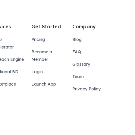
vices
Get Started
Company
p
Pricing
Blog
lerator
Become a
FAQ
each Engine
Member
Glossary
tional BD
Login
Team
etplace
Launch App
Privacy Policy