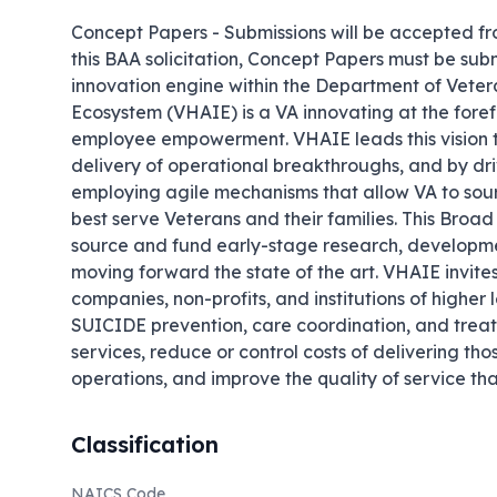
Concept Papers - Submissions will be accepted fro
this BAA solicitation, Concept Papers must be s
innovation engine within the Department of Veteran
Ecosystem (VHAIE) is a VA innovating at the forefr
employee empowerment. VHAIE leads this vision t
delivery of operational breakthroughs, and by dr
employing agile mechanisms that allow VA to sour
best serve Veterans and their families. This Bro
source and fund early-stage research, development
moving forward the state of the art. VHAIE invites 
companies, non-profits, and institutions of higher l
SUICIDE prevention, care coordination, and treatm
services, reduce or control costs of delivering th
operations, and improve the quality of service tha
Classification
NAICS Code