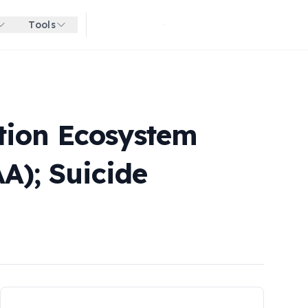
Tools
Get started for free
ation Ecosystem
A); Suicide