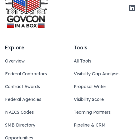
Link
Explore
Tools
Overview
All Tools
Federal Contractors
Visibility Gap Analysis
Contract Awards
Proposal Writer
Federal Agencies
Visibility Score
NAICS Codes
Teaming Partners
SMB Directory
Pipeline & CRM
Opportunities