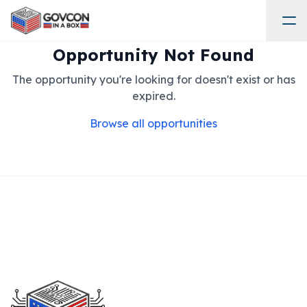
Opportunity Not Found
The opportunity you're looking for doesn't exist or has
expired.
Browse all opportunities