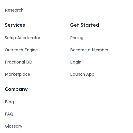
Research
Services
Get Started
Setup Accelerator
Pricing
Outreach Engine
Become a Member
Fractional BD
Login
Marketplace
Launch App
Company
Blog
FAQ
Glossary