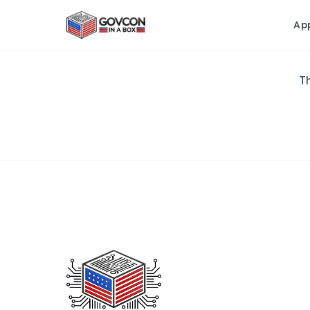
Ap
Th