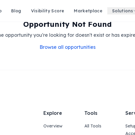
p
Blog
Visibility Score
Marketplace
Solutions
Opportunity Not Found
e opportunity you're looking for doesn't exist or has expir
Browse all opportunities
Explore
Tools
Ser
Overview
All Tools
Setu
Acce