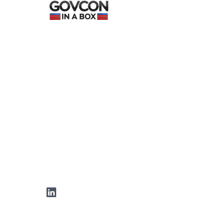
LinkedIn