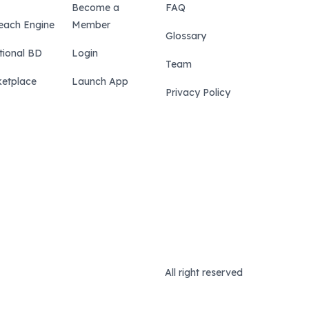
Become a
FAQ
each Engine
Member
Glossary
tional BD
Login
Team
etplace
Launch App
Privacy Policy
All right reserved