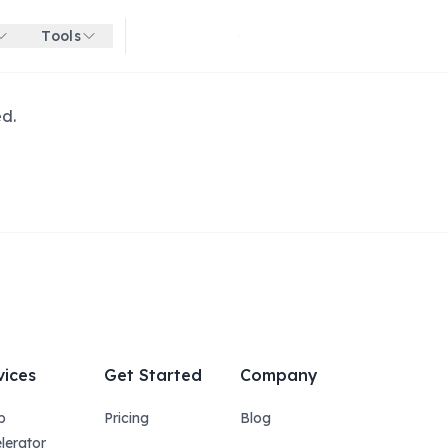
Tools
Get started for free
ed.
vices
Get Started
Company
p
Pricing
Blog
lerator