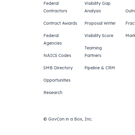
Federal
Visibility Gap
Contractors
Analysis
Outr
Contract Awards
Proposal Writer
Frac
Federal
Visibility Score
Mark
Agencies
Teaming
NAICS Codes
Partners
SMB Directory
Pipeline & CRM
Opportunities
Research
© GovCon in a Box, Inc.