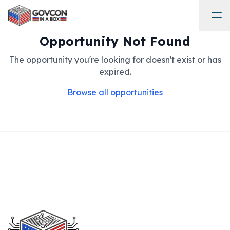
Opportunity Not Found
The opportunity you're looking for doesn't exist or has
expired.
Browse all opportunities