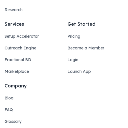
Research
Services
Get Started
Setup Accelerator
Pricing
Outreach Engine
Become a Member
Fractional BD
Login
Marketplace
Launch App
Company
Blog
FAQ
Glossary