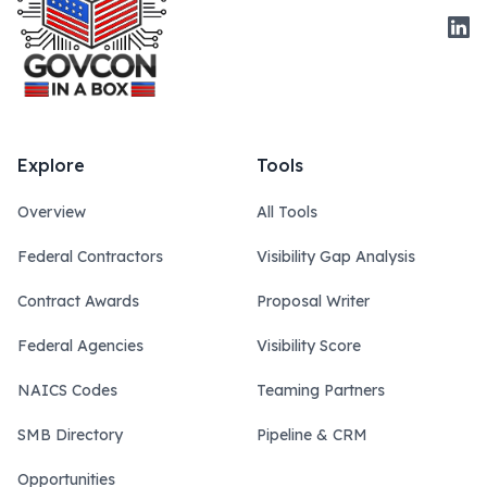
Link
Explore
Tools
Overview
All Tools
Federal Contractors
Visibility Gap Analysis
Contract Awards
Proposal Writer
Federal Agencies
Visibility Score
NAICS Codes
Teaming Partners
SMB Directory
Pipeline & CRM
Opportunities