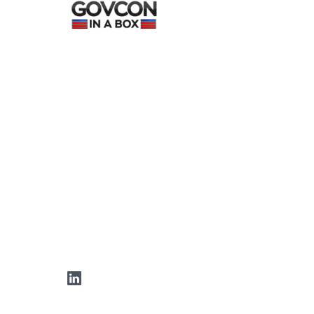
LinkedIn