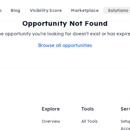
p
Blog
Visibility Score
Marketplace
Solutions
Opportunity Not Found
e opportunity you're looking for doesn't exist or has expir
Browse all opportunities
Explore
Tools
Ser
Overview
All Tools
Setu
Acce