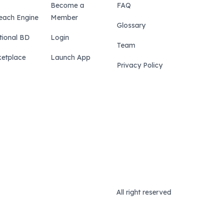
Become a
FAQ
each Engine
Member
Glossary
tional BD
Login
Team
etplace
Launch App
Privacy Policy
All right reserved