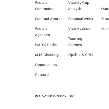
Federal
Visibility Gap
Contractors
Analysis
Outr
Contract Awards
Proposal Writer
Frac
Federal
Visibility Score
Mark
Agencies
Teaming
NAICS Codes
Partners
SMB Directory
Pipeline & CRM
Opportunities
Research
© GovCon in a Box, Inc.