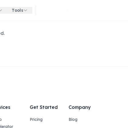
Tools
Get started for free
ed.
vices
Get Started
Company
p
Pricing
Blog
lerator