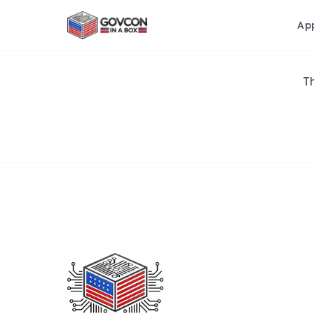
Ap
Th