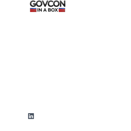
LinkedIn