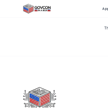
Ap
Th