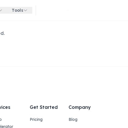
Tools
Get started for free
ed.
vices
Get Started
Company
p
Pricing
Blog
lerator