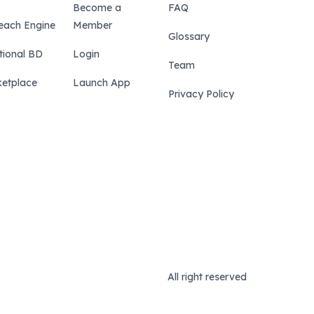
Become a
FAQ
each Engine
Member
Glossary
tional BD
Login
Team
etplace
Launch App
Privacy Policy
All right reserved