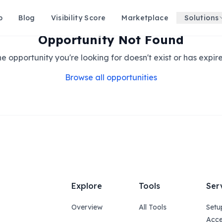
p
Blog
Visibility Score
Marketplace
Solutions
Opportunity Not Found
e opportunity you're looking for doesn't exist or has expir
Browse all opportunities
Explore
Tools
Ser
Overview
All Tools
Setu
Acce