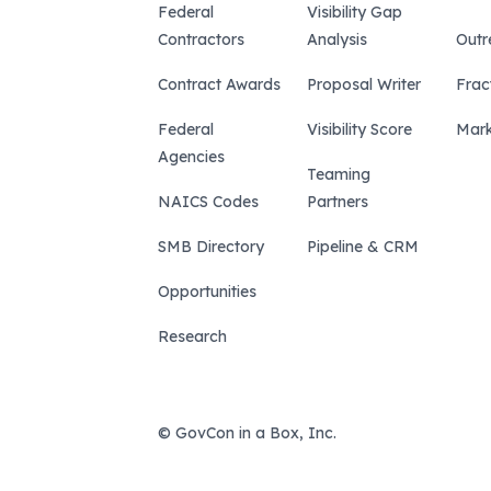
Federal
Visibility Gap
Contractors
Analysis
Outr
Contract Awards
Proposal Writer
Frac
Federal
Visibility Score
Mark
Agencies
Teaming
NAICS Codes
Partners
SMB Directory
Pipeline & CRM
Opportunities
Research
© GovCon in a Box, Inc.