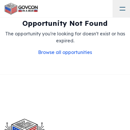
Opportunity Not Found
The opportunity you're looking for doesn't exist or has
expired.
Browse all opportunities