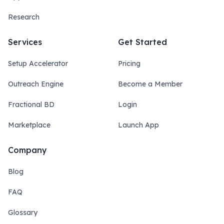
Research
Services
Get Started
Setup Accelerator
Pricing
Outreach Engine
Become a Member
Fractional BD
Login
Marketplace
Launch App
Company
Blog
FAQ
Glossary