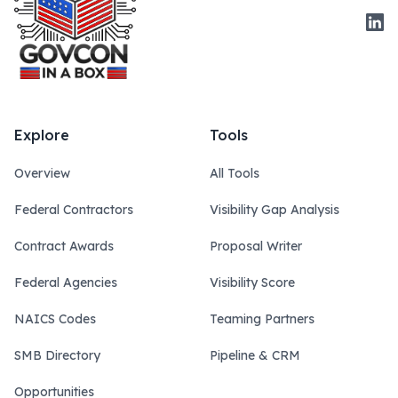
Link
Explore
Tools
Overview
All Tools
Federal Contractors
Visibility Gap Analysis
Contract Awards
Proposal Writer
Federal Agencies
Visibility Score
NAICS Codes
Teaming Partners
SMB Directory
Pipeline & CRM
Opportunities