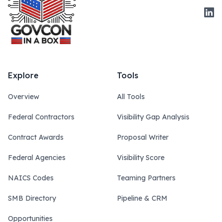
Link
Explore
Tools
Overview
All Tools
Federal Contractors
Visibility Gap Analysis
Contract Awards
Proposal Writer
Federal Agencies
Visibility Score
NAICS Codes
Teaming Partners
SMB Directory
Pipeline & CRM
Opportunities