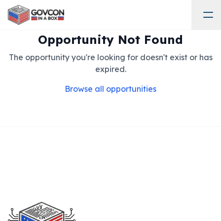
Opportunity Not Found
The opportunity you're looking for doesn't exist or has
expired.
Browse all opportunities