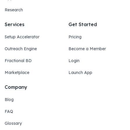
Research
Services
Get Started
Setup Accelerator
Pricing
Outreach Engine
Become a Member
Fractional BD
Login
Marketplace
Launch App
Company
Blog
FAQ
Glossary