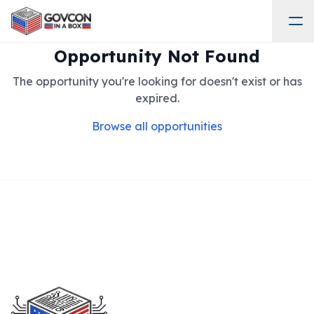
Opportunity Not Found
The opportunity you're looking for doesn't exist or has
expired.
Browse all opportunities