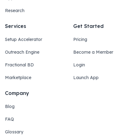
Research
Services
Get Started
Setup Accelerator
Pricing
Outreach Engine
Become a Member
Fractional BD
Login
Marketplace
Launch App
Company
Blog
FAQ
Glossary