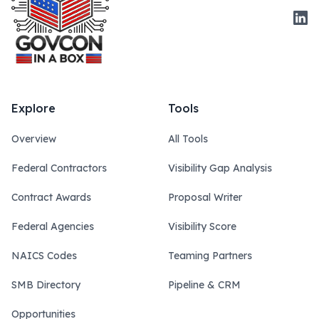
Link
Explore
Tools
Overview
All Tools
Federal Contractors
Visibility Gap Analysis
Contract Awards
Proposal Writer
Federal Agencies
Visibility Score
NAICS Codes
Teaming Partners
SMB Directory
Pipeline & CRM
Opportunities