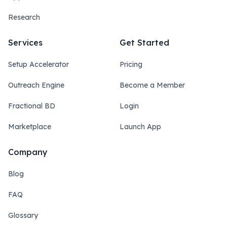
Research
Services
Get Started
Setup Accelerator
Pricing
Outreach Engine
Become a Member
Fractional BD
Login
Marketplace
Launch App
Company
Blog
FAQ
Glossary