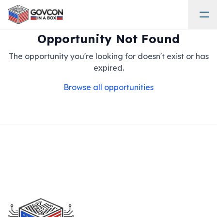
Opportunity Not Found
The opportunity you're looking for doesn't exist or has
expired.
Browse all opportunities