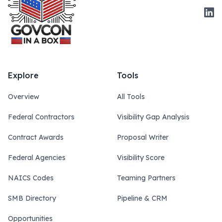
Link
Explore
Tools
Overview
All Tools
Federal Contractors
Visibility Gap Analysis
Contract Awards
Proposal Writer
Federal Agencies
Visibility Score
NAICS Codes
Teaming Partners
SMB Directory
Pipeline & CRM
Opportunities