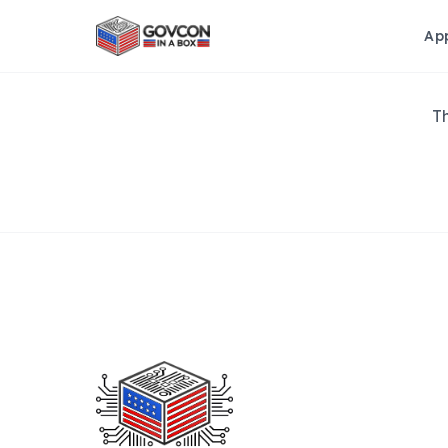
Ap
Th