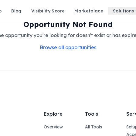
p
Blog
Visibility Score
Marketplace
Solutions
Opportunity Not Found
e opportunity you're looking for doesn't exist or has expir
Browse all opportunities
Explore
Tools
Ser
Overview
All Tools
Setu
Acce