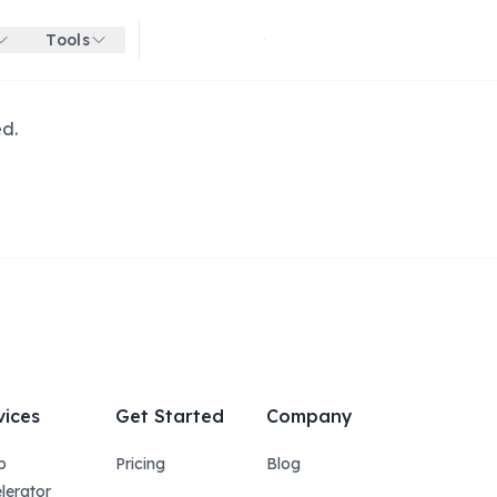
Tools
Get started for free
ed.
vices
Get Started
Company
p
Pricing
Blog
lerator