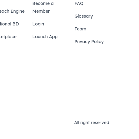
Become a
FAQ
each Engine
Member
Glossary
tional BD
Login
Team
etplace
Launch App
Privacy Policy
All right reserved