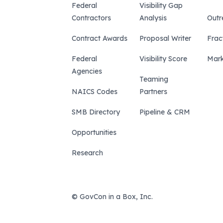
Federal
Visibility Gap
Contractors
Analysis
Outr
Contract Awards
Proposal Writer
Frac
Federal
Visibility Score
Mark
Agencies
Teaming
NAICS Codes
Partners
SMB Directory
Pipeline & CRM
Opportunities
Research
© GovCon in a Box, Inc.