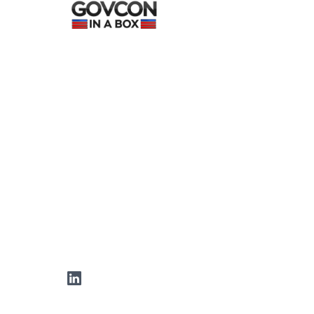
LinkedIn