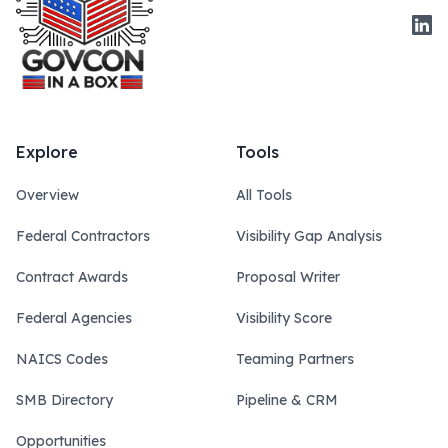
Link
Explore
Tools
Overview
All Tools
Federal Contractors
Visibility Gap Analysis
Contract Awards
Proposal Writer
Federal Agencies
Visibility Score
NAICS Codes
Teaming Partners
SMB Directory
Pipeline & CRM
Opportunities