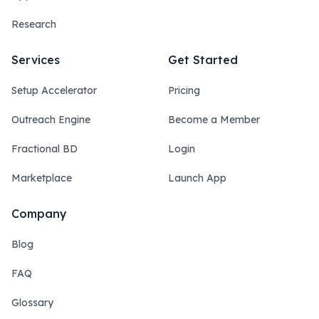
Research
Services
Get Started
Setup Accelerator
Pricing
Outreach Engine
Become a Member
Fractional BD
Login
Marketplace
Launch App
Company
Blog
FAQ
Glossary