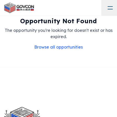
Opportunity Not Found
The opportunity you're looking for doesn't exist or has
expired.
Browse all opportunities