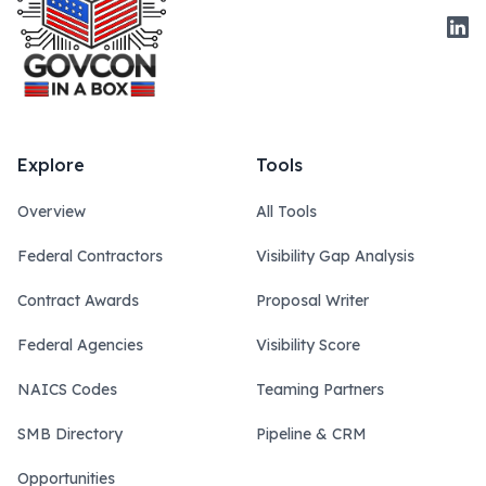
Link
Explore
Tools
Overview
All Tools
Federal Contractors
Visibility Gap Analysis
Contract Awards
Proposal Writer
Federal Agencies
Visibility Score
NAICS Codes
Teaming Partners
SMB Directory
Pipeline & CRM
Opportunities