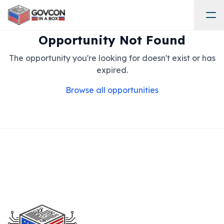
Opportunity Not Found
The opportunity you're looking for doesn't exist or has
expired.
Browse all opportunities