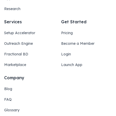
Research
Services
Get Started
Setup Accelerator
Pricing
Outreach Engine
Become a Member
Fractional BD
Login
Marketplace
Launch App
Company
Blog
FAQ
Glossary