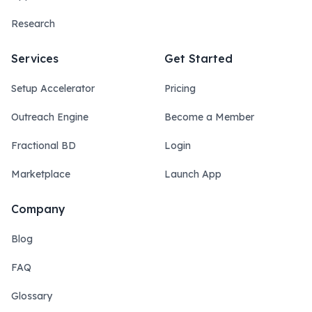
Research
Services
Get Started
Setup Accelerator
Pricing
Outreach Engine
Become a Member
Fractional BD
Login
Marketplace
Launch App
Company
Blog
FAQ
Glossary