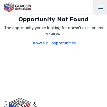
Opportunity Not Found
The opportunity you're looking for doesn't exist or has
expired.
Browse all opportunities