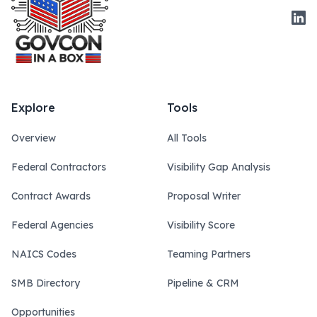
Link
Explore
Tools
Overview
All Tools
Federal Contractors
Visibility Gap Analysis
Contract Awards
Proposal Writer
Federal Agencies
Visibility Score
NAICS Codes
Teaming Partners
SMB Directory
Pipeline & CRM
Opportunities