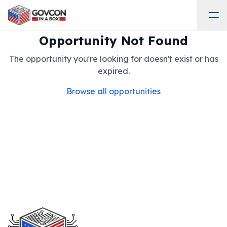
Opportunity Not Found
The opportunity you're looking for doesn't exist or has
expired.
Browse all opportunities