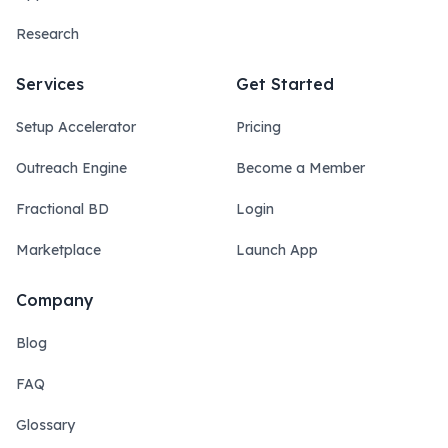
Research
Services
Get Started
Setup Accelerator
Pricing
Outreach Engine
Become a Member
Fractional BD
Login
Marketplace
Launch App
Company
Blog
FAQ
Glossary