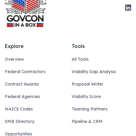
Link
Explore
Tools
Overview
All Tools
Federal Contractors
Visibility Gap Analysis
Contract Awards
Proposal Writer
Federal Agencies
Visibility Score
NAICS Codes
Teaming Partners
SMB Directory
Pipeline & CRM
Opportunities