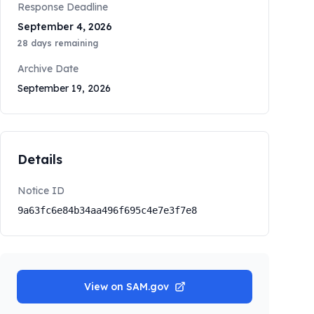
Response Deadline
September 4, 2026
28
days remaining
Archive Date
September 19, 2026
Details
Notice ID
9a63fc6e84b34aa496f695c4e7e3f7e8
View on SAM.gov