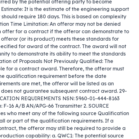
urred by the potential offering party to become 
Estimate: It is the estimate of the engineering support 
rt should require 180 days. This is based on complexity 
ation Time Limitation: An offeror may not be denied 
offer for a contract if the offeror can demonstrate to 
 offeror (or its product) meets these standards for 
cified for award of the contract. The award will not 
ity to demonstrate its ability to meet the standards 
uation of Proposals Not Previously Qualified: The 
ible for a contract award. Therefore, the offeror must 
n the qualification requirement before the date 
rements are met, the offeror will be listed as an 
r, does not guarantee subsequent contract award. 29-
ICATION REQUIREMENTS NSN: 5960-01-444-8163 
: F-16 A/B AN/APG-66 Transmitter 2. SOURCE 
o meet any of the following source Qualification 
 or part of the qualification requirements. If a 
tract, the offeror may still be required to provide a 
 production capability: a. QWC1: The potential source 