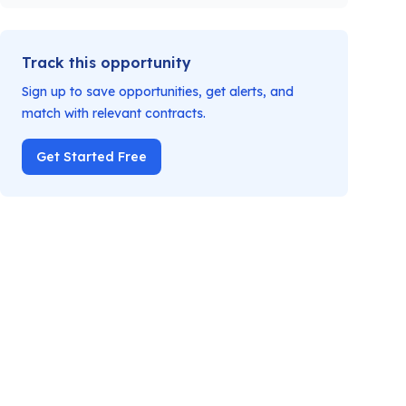
Track this opportunity
Sign up to save opportunities, get alerts, and
match with relevant contracts.
Get Started Free