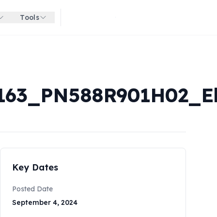
Tools
Get started for free
63_PN588R901H02_El
Key Dates
Posted Date
September 4, 2024