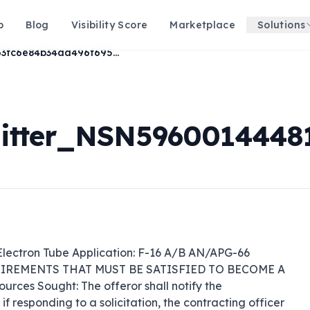
p
Blog
Visibility Score
Marketplace
Solutions
9a63fc6e84b34aa496f695c4e7e3f7e8
tter_NSN59600144481
ectron Tube Application: F-16 A/B AN/APG-66 
QUIREMENTS THAT MUST BE SATISFIED TO BECOME A 
ces Sought: The offeror shall notify the 
 responding to a solicitation, the contracting officer 