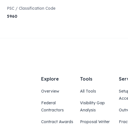
PSC / Classification Code
5960
Explore
Tools
Ser
Overview
All Tools
Setu
Acce
Federal
Visibility Gap
Contractors
Analysis
Outr
Contract Awards
Proposal Writer
Frac