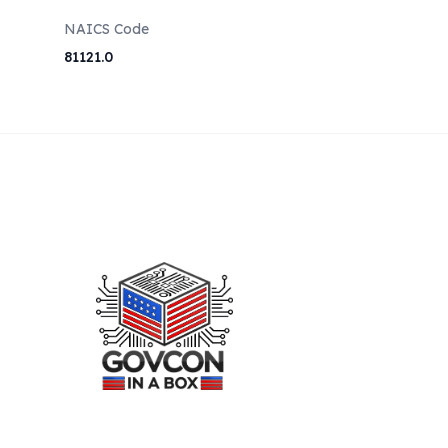
NAICS Code
81121.0