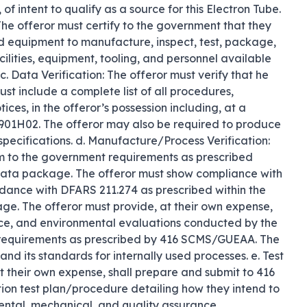
f intent to qualify as a source for this Electron Tube. 
 The offeror must certify to the government that they 
nd equipment to manufacture, inspect, test, package, 
cilities, equipment, tooling, and personnel available 
. Data Verification: The offeror must verify that he 
t include a complete list of all procedures, 
ces, in the offeror’s possession including, at a 
H02. The offeror may also be required to produce 
specifications. d. Manufacture/Process Verification: 
m to the government requirements as prescribed 
ata package. The offeror must show compliance with 
dance with DFARS 211.274 as prescribed within the 
. The offeror must provide, at their own expense, 
nce, and environmental evaluations conducted by the 
requirements as prescribed by 416 SCMS/GUEAA. The 
 and its standards for internally used processes. e. Test 
t their own expense, shall prepare and submit to 416 
ion test plan/procedure detailing how they intend to 
ental, mechanical, and quality assurance 