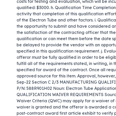
costs for testing and evaluation, which will be inc
qualified: $3000. h. Qualification Time Completion 
activity that completion of this qualification effo
of the Electron Tube and other factors. i. Qualific
the opportunity to submit and have considered an 
the satisfaction of the contracting officer that the
qualification or can meet them before the date spe
be delayed to provide the vendor with an opportun
specified in this qualification requirement. j. Eval
offeror must be fully qualified in order to be elig
fulfill all of the requirements stated, in writing, i
specified for award of the contract. Once all requi
approved source for this item. Approval, howeve
Sep-22 Section C 2/3 MANUFACTURING QUALIF
P/N: 588R901H02 Noun: Electron Tube Application
QUALIFICATION WAIVER REQUIREMENTS Sources wh
Waiver Criteria (QWC) may apply for a waiver of all
waiver is granted and the offeror is awarded a con
post-contract award first article exhibit to verify