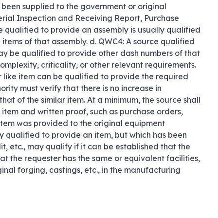
e been supplied to the government or original 
rial Inspection and Receiving Report, Purchase 
 qualified to provide an assembly is usually qualified 
items of that assembly. d. QWC4: A source qualified 
y be qualified to provide other dash numbers of that 
mplexity, criticality, or other relevant requirements. 
 like item can be qualified to provide the required 
ity must verify that there is no increase in 
that of the similar item. At a minimum, the source shall 
 item and written proof, such as purchase orders, 
 item was provided to the original equipment 
 qualified to provide an item, but which has been 
 etc., may qualify if it can be established that the 
at the requester has the same or equivalent facilities, 
inal forging, castings, etc., in the manufacturing 