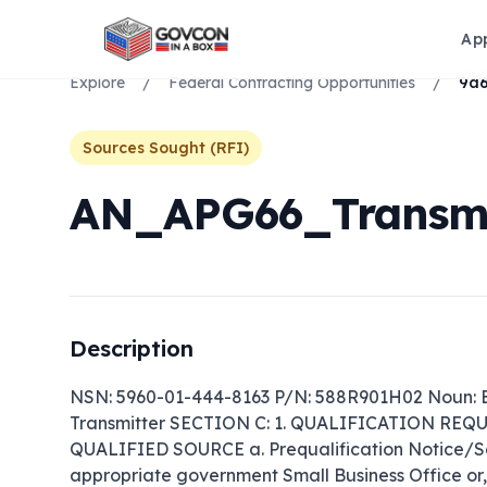
Ap
Explore
/
Federal Contracting Opportunities
/
Sources Sought (RFI)
AN_APG66_Transmi
Description
NSN: 5960-01-444-8163 P/N: 588R901H02 Noun: El
Transmitter SECTION C: 1. QUALIFICATION RE
QUALIFIED SOURCE a. Prequalification Notice/Sour
appropriate government Small Business Office or, if