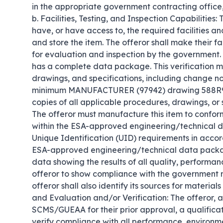
in the appropriate government contracting office, o
b. Facilities, Testing, and Inspection Capabilities:
have, or have access to, the required facilities a
and store the item. The offeror shall make their fa
for evaluation and inspection by the government. c
has a complete data package. This verification mus
drawings, and specifications, including change noti
minimum MANUFACTURER (97942) drawing 588R901
copies of all applicable procedures, drawings, or 
The offeror must manufacture this item to confor
within the ESA-approved engineering/technical d
Unique Identification (UID) requirements in accor
ESA-approved engineering/technical data package
data showing the results of all quality, performa
offeror to show compliance with the government 
offeror shall also identify its sources for materials
and Evaluation and/or Verification: The offeror, a
SCMS/GUEAA for their prior approval, a qualificat
verify compliance with all performance, environm