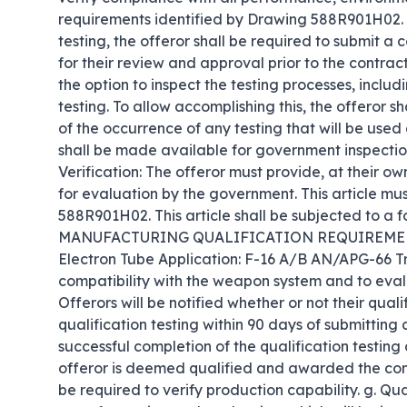
requirements identified by Drawing 588R901H02. A
testing, the offeror shall be required to submit a
for their review and approval prior to the contrac
the option to inspect the testing processes, includ
testing. To allow accomplishing this, the offeror s
of the occurrence of any testing that will be used as
shall be made available for government inspection d
Verification: The offeror must provide, at their o
for evaluation by the government. This article mus
588R901H02. This article shall be subjected to a fo
MANUFACTURING QUALIFICATION REQUIREMENTS 
Electron Tube Application: F-16 A/B AN/APG-66 Tr
compatibility with the weapon system and to evalu
Offerors will be notified whether or not their quali
qualification testing within 90 days of submitting a
successful completion of the qualification testing
offeror is deemed qualified and awarded the contr
be required to verify production capability. g. Qu