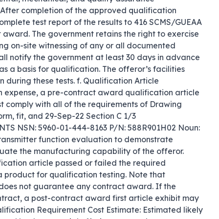
fter completion of the approved qualification 
 complete test report of the results to 416 SCMS/GUEAA 
t award. The government retains the right to exercise 
ing on-site witnessing of any or all documented 
hall notify the government at least 30 days in advance 
 a basis for qualification. The offeror’s facilities 
uring these tests. f. Qualification Article 
wn expense, a pre-contract award qualification article 
t comply with all of the requirements of Drawing 
rm, fit, and 29-Sep-22 Section C 1/3 
NSN: 5960-01-444-8163 P/N: 588R901H02 Noun: 
ansmitter function evaluation to demonstrate 
ate the manufacturing capability of the offeror. 
fication article passed or failed the required 
 product for qualification testing. Note that 
 does not guarantee any contract award. If the 
act, a post-contract award first article exhibit may 
alification Requirement Cost Estimate: Estimated likely 