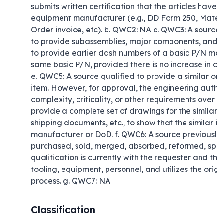
submits written certification that the articles hav
equipment manufacturer (e.g., DD Form 250, Mate
Order invoice, etc). b. QWC2: NA c. QWC3: A source
to provide subassemblies, major components, and 
to provide earlier dash numbers of a basic P/N ma
same basic P/N, provided there is no increase in co
e. QWC5: A source qualified to provide a similar or
item. However, for approval, the engineering author
complexity, criticality, or other requirements over 
provide a complete set of drawings for the similar
shipping documents, etc., to show that the similar
manufacturer or DoD. f. QWC6: A source previously
purchased, sold, merged, absorbed, reformed, split,
qualification is currently with the requester and th
tooling, equipment, personnel, and utilizes the orig
process. g. QWC7: NA
Classification