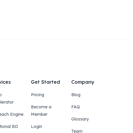
vices
Get Started
Company
p
Pricing
Blog
lerator
Become a
FAQ
each Engine
Member
Glossary
tional BD
Login
Team