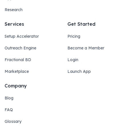
Research
Services
Get Started
Setup Accelerator
Pricing
Outreach Engine
Become a Member
Fractional BD
Login
Marketplace
Launch App
Company
Blog
FAQ
Glossary