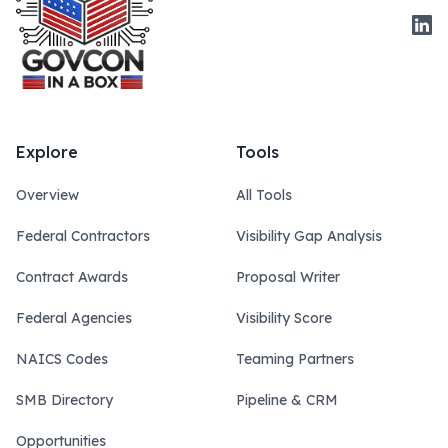
Link
Explore
Tools
Overview
All Tools
Federal Contractors
Visibility Gap Analysis
Contract Awards
Proposal Writer
Federal Agencies
Visibility Score
NAICS Codes
Teaming Partners
SMB Directory
Pipeline & CRM
Opportunities