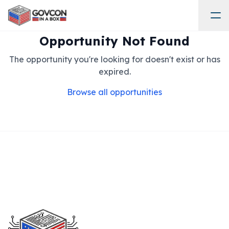
Opportunity Not Found
The opportunity you're looking for doesn't exist or has
expired.
Browse all opportunities