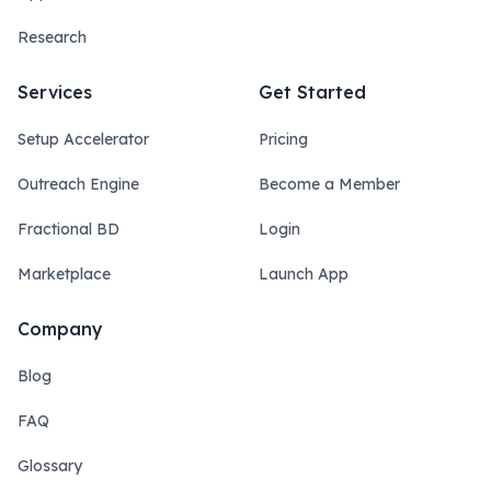
Research
Services
Get Started
Setup Accelerator
Pricing
Outreach Engine
Become a Member
Fractional BD
Login
Marketplace
Launch App
Company
Blog
FAQ
Glossary