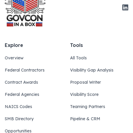
Link
Explore
Tools
Overview
All Tools
Federal Contractors
Visibility Gap Analysis
Contract Awards
Proposal Writer
Federal Agencies
Visibility Score
NAICS Codes
Teaming Partners
SMB Directory
Pipeline & CRM
Opportunities