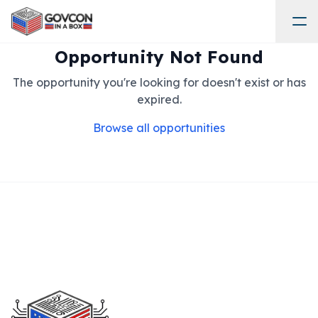
Opportunity Not Found
The opportunity you're looking for doesn't exist or has
expired.
Browse all opportunities