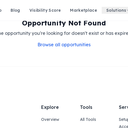
p
Blog
Visibility Score
Marketplace
Solutions
Opportunity Not Found
e opportunity you're looking for doesn't exist or has expir
Browse all opportunities
Explore
Tools
Ser
Overview
All Tools
Setu
Acce