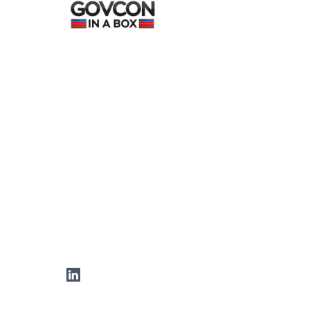
LinkedIn