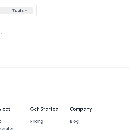
Tools
Get started for free
ed.
vices
Get Started
Company
p
Pricing
Blog
lerator