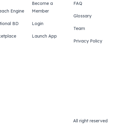
Become a
FAQ
each Engine
Member
Glossary
tional BD
Login
Team
etplace
Launch App
Privacy Policy
All right reserved