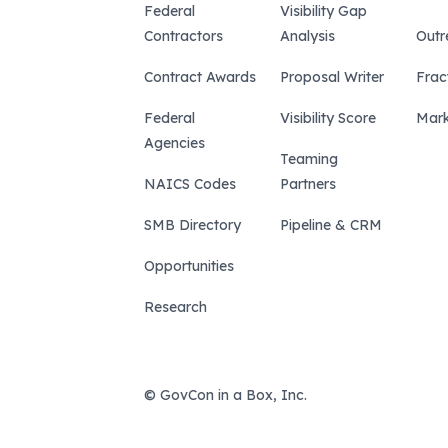
Federal
Visibility Gap
Contractors
Analysis
Outr
Contract Awards
Proposal Writer
Frac
Federal
Visibility Score
Mark
Agencies
Teaming
NAICS Codes
Partners
SMB Directory
Pipeline & CRM
Opportunities
Research
© GovCon in a Box, Inc.