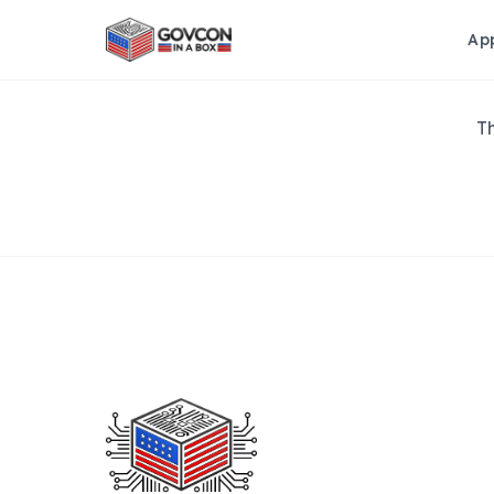
Ap
Th