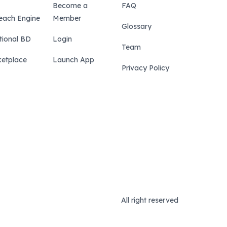
Become a
FAQ
each Engine
Member
Glossary
tional BD
Login
Team
etplace
Launch App
Privacy Policy
All right reserved