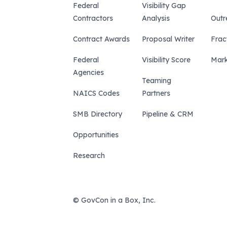
Federal
Visibility Gap
Contractors
Analysis
Outr
Contract Awards
Proposal Writer
Frac
Federal
Visibility Score
Mark
Agencies
Teaming
NAICS Codes
Partners
SMB Directory
Pipeline & CRM
Opportunities
Research
© GovCon in a Box, Inc.