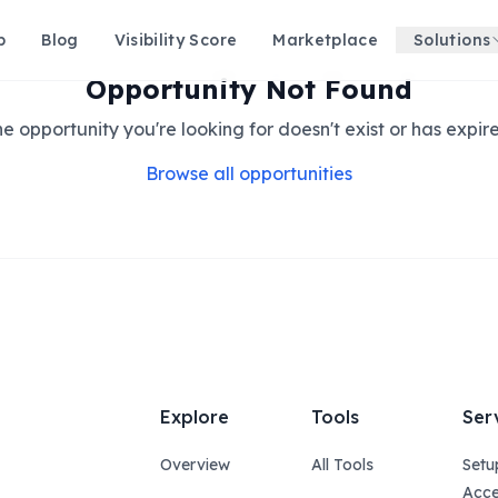
p
Blog
Visibility Score
Marketplace
Solutions
Opportunity Not Found
e opportunity you're looking for doesn't exist or has expir
Browse all opportunities
Explore
Tools
Ser
Overview
All Tools
Setu
Acce