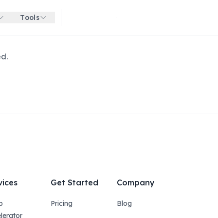
Tools
Get started for free
ed.
vices
Get Started
Company
p
Pricing
Blog
lerator