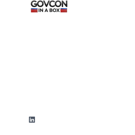
LinkedIn