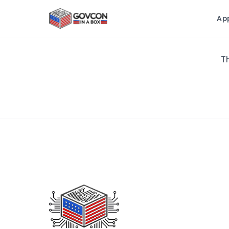
Ap
Th