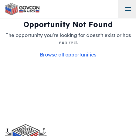
Opportunity Not Found
The opportunity you're looking for doesn't exist or has
expired.
Browse all opportunities