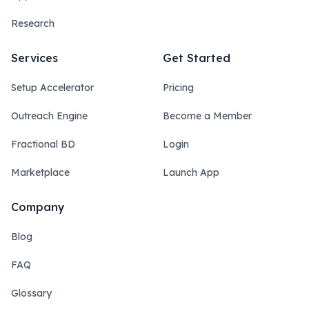
Research
Services
Get Started
Setup Accelerator
Pricing
Outreach Engine
Become a Member
Fractional BD
Login
Marketplace
Launch App
Company
Blog
FAQ
Glossary