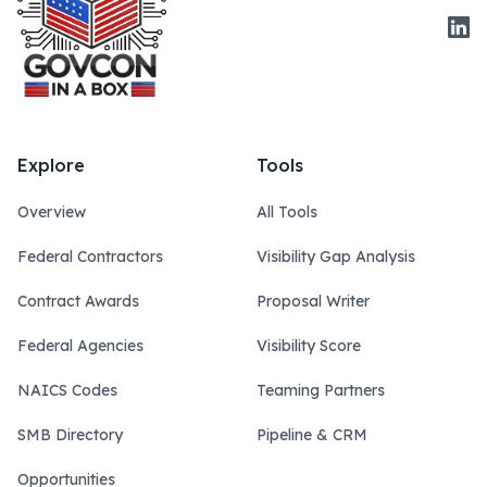
Link
Explore
Tools
Overview
All Tools
Federal Contractors
Visibility Gap Analysis
Contract Awards
Proposal Writer
Federal Agencies
Visibility Score
NAICS Codes
Teaming Partners
SMB Directory
Pipeline & CRM
Opportunities