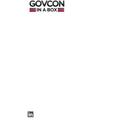
LinkedIn