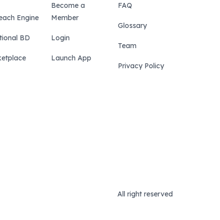
Become a
FAQ
each Engine
Member
Glossary
tional BD
Login
Team
etplace
Launch App
Privacy Policy
All right reserved