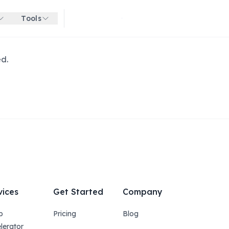
Tools
Get started for free
ed.
vices
Get Started
Company
p
Pricing
Blog
lerator