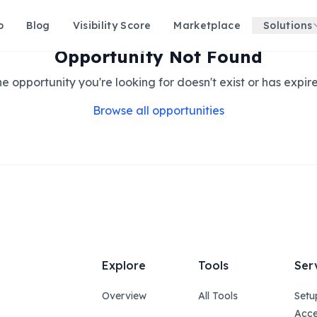
p
Blog
Visibility Score
Marketplace
Solutions
Opportunity Not Found
e opportunity you're looking for doesn't exist or has expir
Browse all opportunities
Explore
Tools
Ser
Overview
All Tools
Setu
Acce