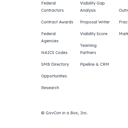
Federal
Visibility Gap
Contractors
Analysis
Outr
Contract Awards
Proposal Writer
Frac
Federal
Visibility Score
Mark
Agencies
Teaming
NAICS Codes
Partners
SMB Directory
Pipeline & CRM
Opportunities
Research
© GovCon in a Box, Inc.