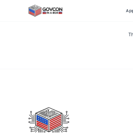
Ap
Th