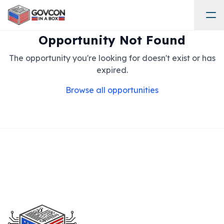
Opportunity Not Found
The opportunity you're looking for doesn't exist or has
expired.
Browse all opportunities