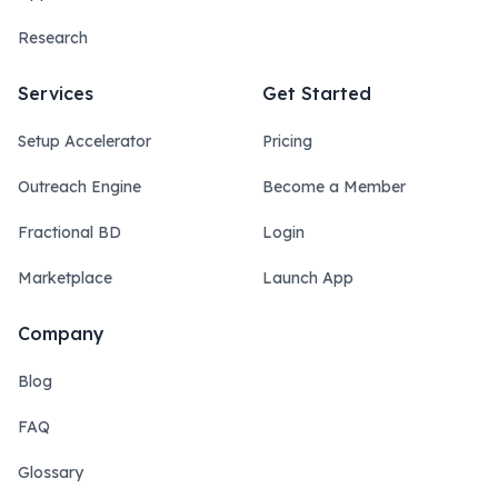
Research
Services
Get Started
Setup Accelerator
Pricing
Outreach Engine
Become a Member
Fractional BD
Login
Marketplace
Launch App
Company
Blog
FAQ
Glossary