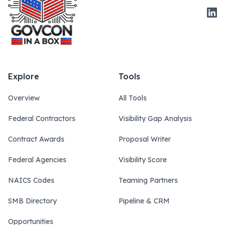
Link
Explore
Tools
Overview
All Tools
Federal Contractors
Visibility Gap Analysis
Contract Awards
Proposal Writer
Federal Agencies
Visibility Score
NAICS Codes
Teaming Partners
SMB Directory
Pipeline & CRM
Opportunities