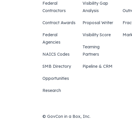
Federal
Visibility Gap
Contractors
Analysis
Outr
Contract Awards
Proposal Writer
Frac
Federal
Visibility Score
Mark
Agencies
Teaming
NAICS Codes
Partners
SMB Directory
Pipeline & CRM
Opportunities
Research
© GovCon in a Box, Inc.