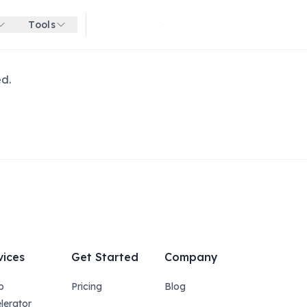
Tools
Get started for free
ed.
vices
Get Started
Company
p
Pricing
Blog
lerator