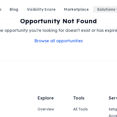
p
Blog
Visibility Score
Marketplace
Solutions
Opportunity Not Found
e opportunity you're looking for doesn't exist or has expir
Browse all opportunities
Explore
Tools
Ser
Overview
All Tools
Setu
Acce