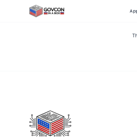
Ap
Th