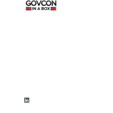
LinkedIn