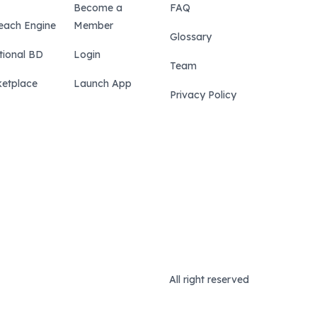
Become a
FAQ
each Engine
Member
Glossary
tional BD
Login
Team
etplace
Launch App
Privacy Policy
All right reserved