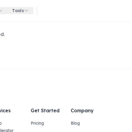
Tools
Get started for free
ed.
vices
Get Started
Company
p
Pricing
Blog
lerator