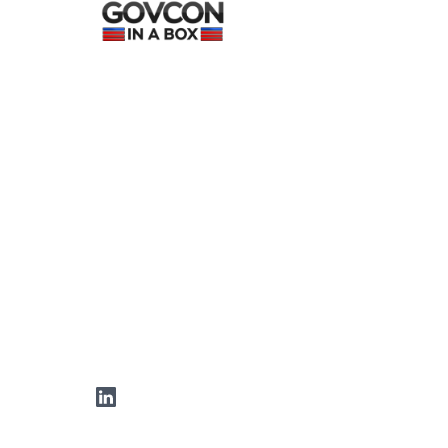
LinkedIn