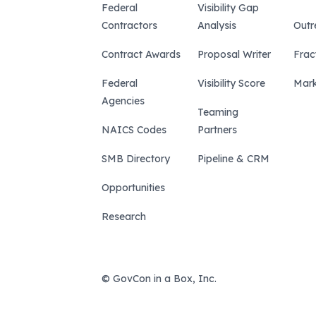
Federal
Visibility Gap
Contractors
Analysis
Outr
Contract Awards
Proposal Writer
Frac
Federal
Visibility Score
Mark
Agencies
Teaming
NAICS Codes
Partners
SMB Directory
Pipeline & CRM
Opportunities
Research
© GovCon in a Box, Inc.