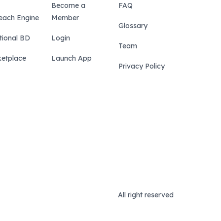
Become a
FAQ
each Engine
Member
Glossary
tional BD
Login
Team
etplace
Launch App
Privacy Policy
All right reserved