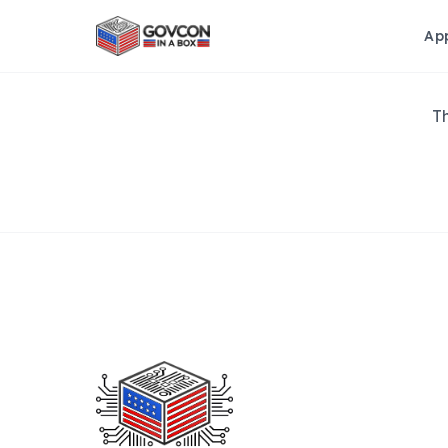
Ap
Th