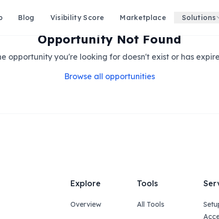
p
Blog
Visibility Score
Marketplace
Solutions
Opportunity Not Found
e opportunity you're looking for doesn't exist or has expir
Browse all opportunities
Explore
Tools
Ser
Overview
All Tools
Setu
Acce