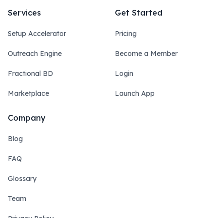
Services
Get Started
Setup Accelerator
Pricing
Outreach Engine
Become a Member
Fractional BD
Login
Marketplace
Launch App
Company
Blog
FAQ
Glossary
Team