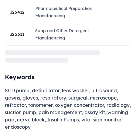
Pharmaceutical Preparation
325412
Manufacturing
Soap and Other Detergent
325611
Manufacturing
Keywords
SCD pump, defibrillator, lens washer, ultrasound,
gowns, gloves, respiratory, surgical, microscope,
refractor, tonometer, oxygen concentrator, radiology,
suction pump, pain management, assay kit, warming
pad, nerve block, Insulin Pumps, vital sign monitor,
endoscopy