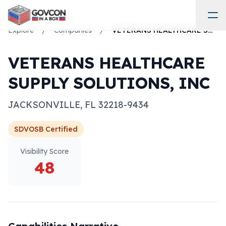
Explore
/
Companies
/
VETERANS HEALTHCARE SUPPLY SOLUTIONS, INC
VETERANS HEALTHCARE
SUPPLY SOLUTIONS, INC
JACKSONVILLE
,
FL
32218-9434
SDVOSB
Certified
Visibility Score
48