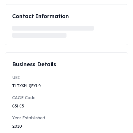
Contact Information
Business Details
UEI
TLTXKMLQEYU9
CAGE Code
65HC5
Year Established
2010