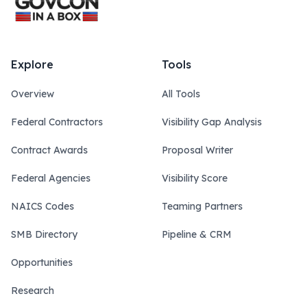
Explore
Tools
Overview
All Tools
Federal Contractors
Visibility Gap Analysis
Contract Awards
Proposal Writer
Federal Agencies
Visibility Score
NAICS Codes
Teaming Partners
SMB Directory
Pipeline & CRM
Opportunities
Research