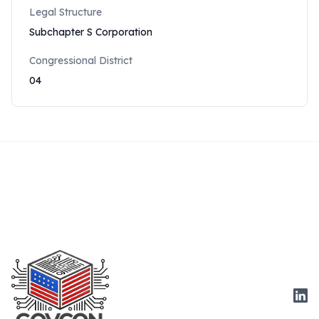
Legal Structure
Subchapter S Corporation
Congressional District
04
Link