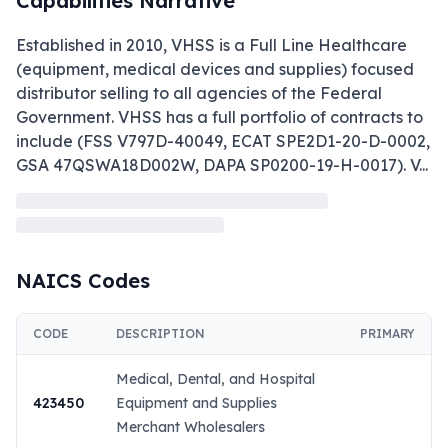
Capabilities Narrative
Established in 2010, VHSS is a Full Line Healthcare 
(equipment, medical devices and supplies) focused 
distributor selling to all agencies of the Federal 
Government. VHSS has a full portfolio of contracts to 
include (FSS V797D-40049, ECAT SPE2D1-20-D-0002, 
GSA 47QSWA18D002W, DAPA SP0200-19-H-0017). V
...
NAICS Codes
CODE
DESCRIPTION
PRIMARY
Medical, Dental, and Hospital
423450
Equipment and Supplies
Merchant Wholesalers