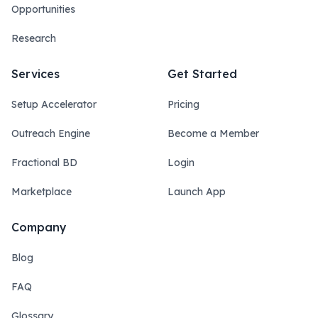
Opportunities
Research
Services
Get Started
Setup Accelerator
Pricing
Outreach Engine
Become a Member
Fractional BD
Login
Marketplace
Launch App
Company
Blog
FAQ
Glossary