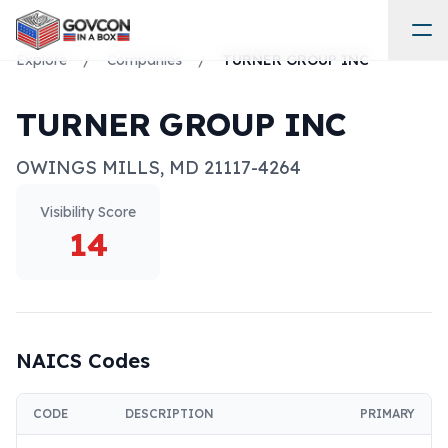
Explore
/
Companies
/
TURNER GROUP INC
TURNER GROUP INC
OWINGS MILLS
,
MD
21117-4264
Visibility Score
14
NAICS Codes
CODE
DESCRIPTION
PRIMARY