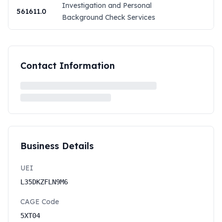
Investigation and Personal
561611.0
Background Check Services
Contact Information
Business Details
UEI
L35DKZFLN9M6
CAGE Code
5XT04