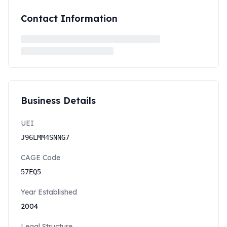
Contact Information
Business Details
UEI
J96LMM4SNNG7
CAGE Code
57EQ5
Year Established
2004
Legal Structure