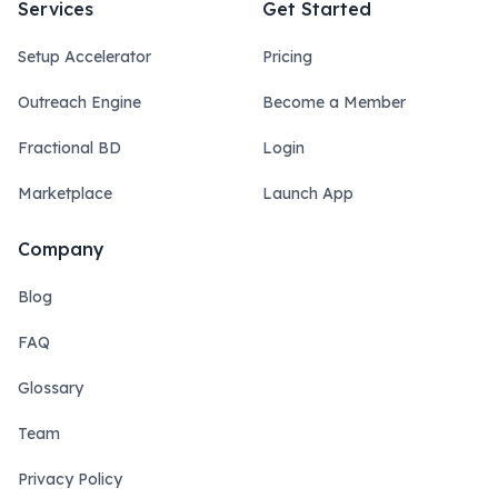
Services
Get Started
Setup Accelerator
Pricing
Outreach Engine
Become a Member
Fractional BD
Login
Marketplace
Launch App
Company
Blog
FAQ
Glossary
Team
Privacy Policy