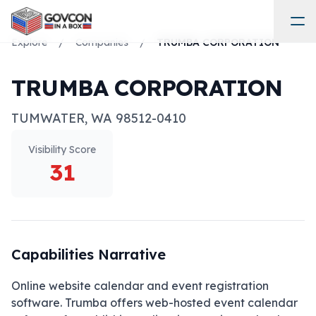
Explore
/
Companies
/
TRUMBA CORPORATION
TRUMBA CORPORATION
TUMWATER
,
WA
98512-0410
Visibility Score
31
Capabilities Narrative
Online website calendar and event registration 
software. Trumba offers web-hosted event calendar 