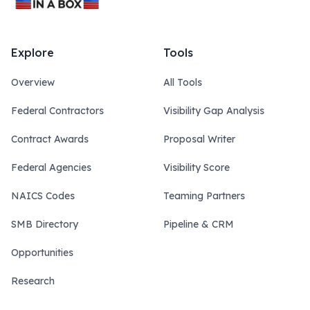
Explore
Tools
Overview
All Tools
Federal Contractors
Visibility Gap Analysis
Contract Awards
Proposal Writer
Federal Agencies
Visibility Score
NAICS Codes
Teaming Partners
SMB Directory
Pipeline & CRM
Opportunities
Research