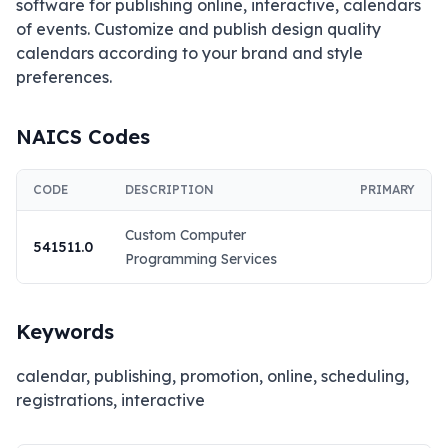
software for publishing online, interactive, calendars 
of events. Customize and publish design quality 
calendars according to your brand and style 
preferences.
NAICS Codes
CODE
DESCRIPTION
PRIMARY
Custom Computer
541511.0
Programming Services
Keywords
calendar, publishing, promotion, online, scheduling,
registrations, interactive