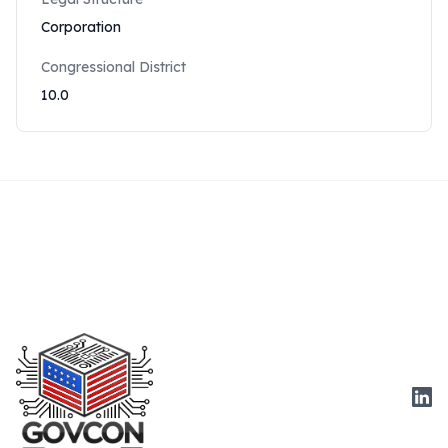
Corporation
Congressional District
10.0
Link