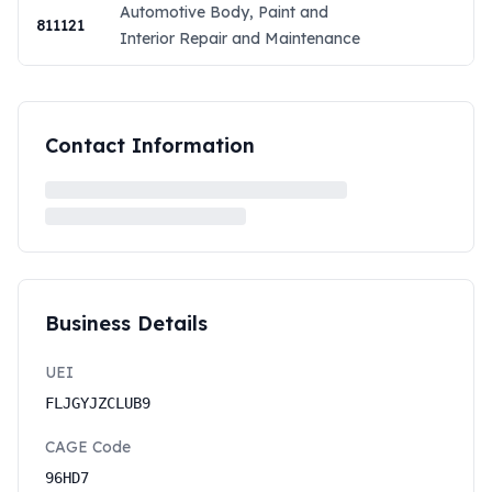
Automotive Body, Paint and
811121
Interior Repair and Maintenance
Contact Information
Business Details
UEI
FLJGYJZCLUB9
CAGE Code
96HD7