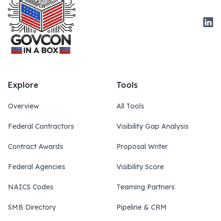
Link
Explore
Tools
Overview
All Tools
Federal Contractors
Visibility Gap Analysis
Contract Awards
Proposal Writer
Federal Agencies
Visibility Score
NAICS Codes
Teaming Partners
SMB Directory
Pipeline & CRM