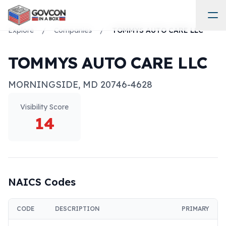
Explore
/
Companies
/
TOMMYS AUTO CARE LLC
TOMMYS AUTO CARE LLC
MORNINGSIDE
,
MD
20746-4628
Visibility Score
14
NAICS Codes
CODE
DESCRIPTION
PRIMARY