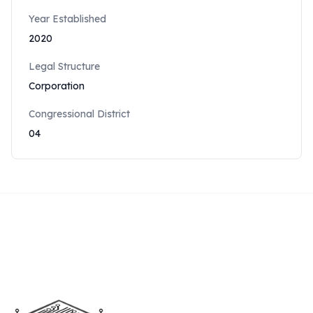
Year Established
2020
Legal Structure
Corporation
Congressional District
04