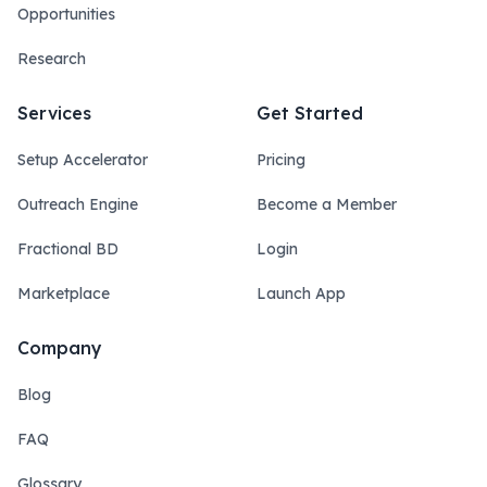
Opportunities
Research
Services
Get Started
Setup Accelerator
Pricing
Outreach Engine
Become a Member
Fractional BD
Login
Marketplace
Launch App
Company
Blog
FAQ
Glossary