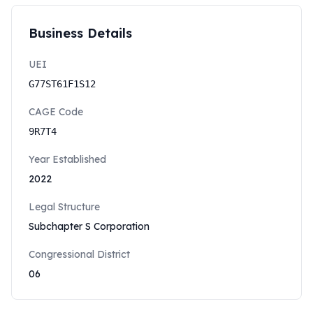
Business Details
UEI
G77ST61F1S12
CAGE Code
9R7T4
Year Established
2022
Legal Structure
Subchapter S Corporation
Congressional District
06