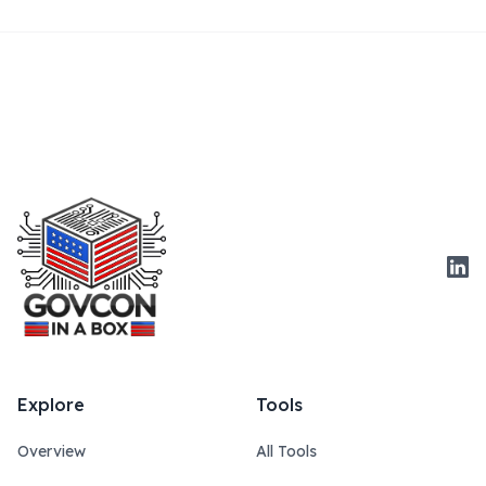
Link
Explore
Tools
Overview
All Tools