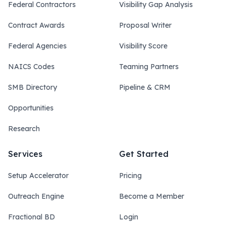
Federal Contractors
Visibility Gap Analysis
Contract Awards
Proposal Writer
Federal Agencies
Visibility Score
NAICS Codes
Teaming Partners
SMB Directory
Pipeline & CRM
Opportunities
Research
Services
Get Started
Setup Accelerator
Pricing
Outreach Engine
Become a Member
Fractional BD
Login