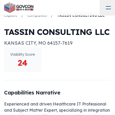
Explore
/
Companies
/
TASSIN CONSULTING LLC
TASSIN CONSULTING LLC
KANSAS CITY
,
MO
64157-7619
Visibility Score
24
Capabilities Narrative
Experienced and driven Healthcare IT Professional 
and Subject Matter Expert, specializing in integration 