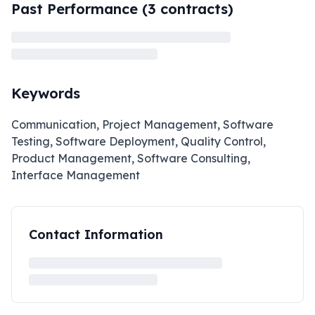
Past Performance (
3
contracts)
Keywords
Communication, Project Management, Software
Testing, Software Deployment, Quality Control,
Product Management, Software Consulting,
Interface Management
Contact Information