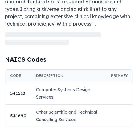
and architectural skills to support various project 
types. I bring a diverse and solid skill set to any 
project, combining extensive clinical knowledge with 
technical proficiency. With a process-
...
NAICS Codes
CODE
DESCRIPTION
PRIMARY
Computer Systems Design
541512
Services
Other Scientific and Technical
541690
Consulting Services