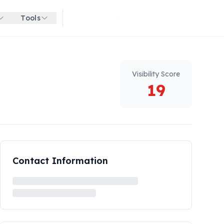
Tools
Get started for free
Visibility Score
19
Contact Information