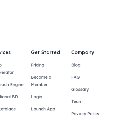
vices
Get Started
Company
p
Pricing
Blog
lerator
Become a
FAQ
each Engine
Member
Glossary
tional BD
Login
Team
etplace
Launch App
Privacy Policy