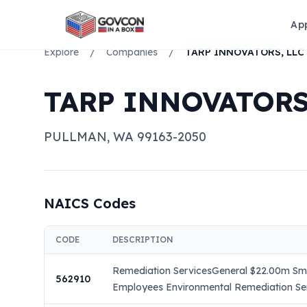
Ap
Explore
/
Companies
/
TARP INNOVATORS, LLC
TARP INNOVATORS
PULLMAN
,
WA
99163-2050
NAICS Codes
CODE
DESCRIPTION
Remediation ServicesGeneral $22.00m Smal
562910
Employees Environmental Remediation Serv