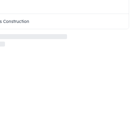
s Construction