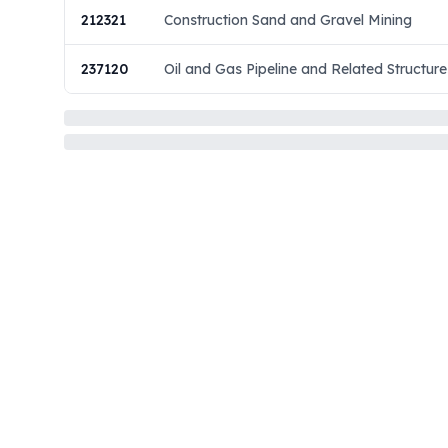
212321
Construction Sand and Gravel Mining
237120
Oil and Gas Pipeline and Related Structure