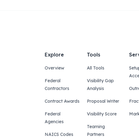
Explore
Tools
Ser
Overview
All Tools
Setu
Acce
Federal
Visibility Gap
Contractors
Analysis
Outr
Contract Awards
Proposal Writer
Frac
Federal
Visibility Score
Mark
Agencies
Teaming
NAICS Codes
Partners