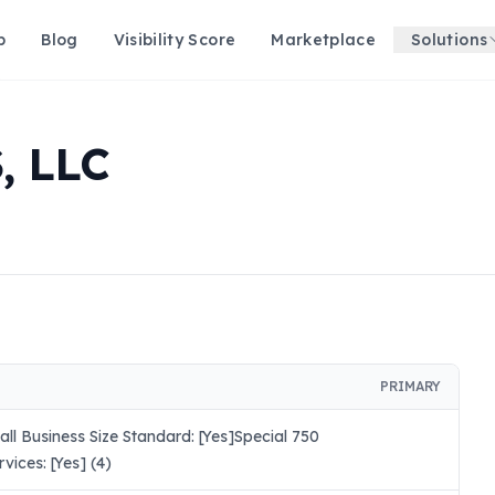
p
Blog
Visibility Score
Marketplace
Solutions
, LLC
PRIMARY
l Business Size Standard: [Yes]Special 750
ices: [Yes] (4)