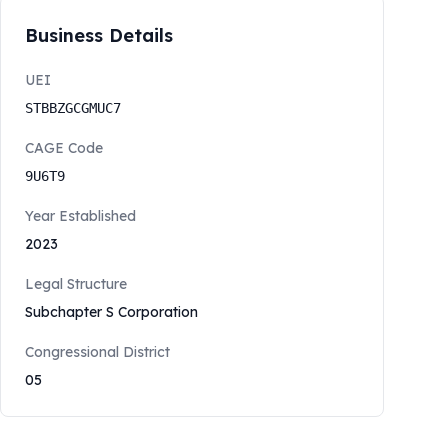
Business Details
UEI
STBBZGCGMUC7
CAGE Code
9U6T9
Year Established
2023
Legal Structure
Subchapter S Corporation
Congressional District
05