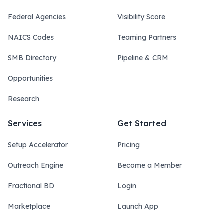
Federal Agencies
Visibility Score
NAICS Codes
Teaming Partners
SMB Directory
Pipeline & CRM
Opportunities
Research
Services
Get Started
Setup Accelerator
Pricing
Outreach Engine
Become a Member
Fractional BD
Login
Marketplace
Launch App