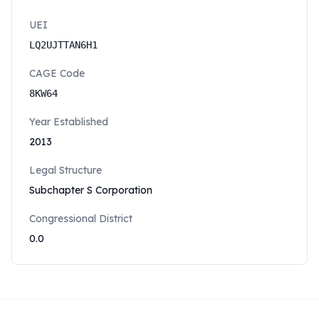
UEI
LQ2UJTTAN6H1
CAGE Code
8KW64
Year Established
2013
Legal Structure
Subchapter S Corporation
Congressional District
0.0