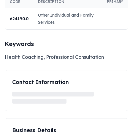
CODE
DESCRIPTION
PRIMARY
Other Individual and Family
624190.0
Services
Keywords
Health Coaching, Professional Consultation
Contact Information
Business Details