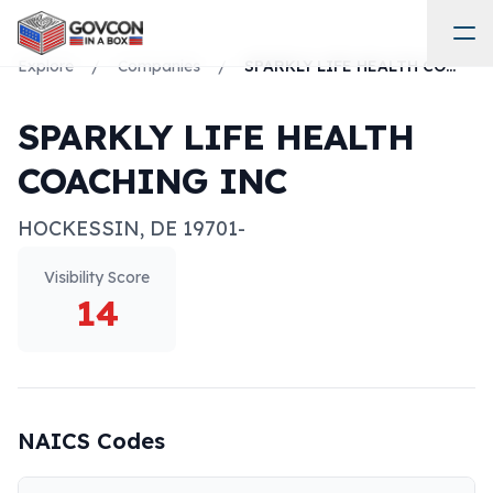
Explore
/
Companies
/
SPARKLY LIFE HEALTH COACHING INC
SPARKLY LIFE HEALTH
COACHING INC
HOCKESSIN
,
DE
19701-
Visibility Score
14
NAICS Codes