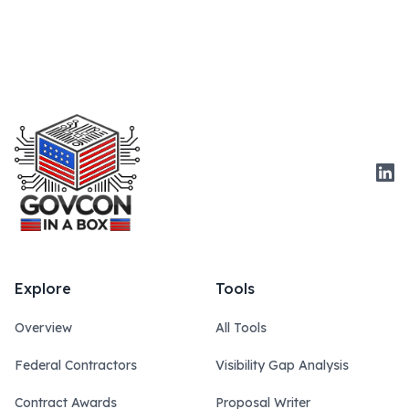
Link
Explore
Tools
Overview
All Tools
Federal Contractors
Visibility Gap Analysis
Contract Awards
Proposal Writer