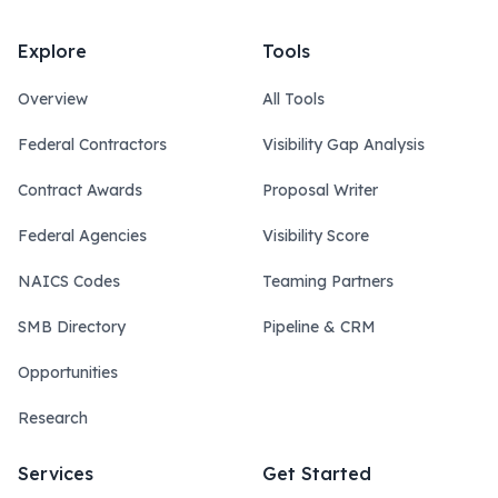
Explore
Tools
Overview
All Tools
Federal Contractors
Visibility Gap Analysis
Contract Awards
Proposal Writer
Federal Agencies
Visibility Score
NAICS Codes
Teaming Partners
SMB Directory
Pipeline & CRM
Opportunities
Research
Services
Get Started