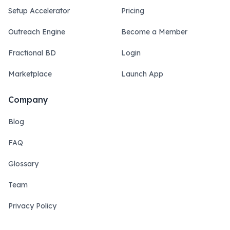
Setup Accelerator
Pricing
Outreach Engine
Become a Member
Fractional BD
Login
Marketplace
Launch App
Company
Blog
FAQ
Glossary
Team
Privacy Policy