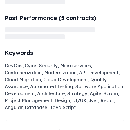
Past Performance (
5
contracts)
Keywords
DevOps, Cyber Security, Microservices,
Containerization, Modernization, API Development,
Cloud Migration, Cloud Development, Quality
Assurance, Automated Testing, Software Application
Development, Architecture, Strategy, Agile, Scrum,
Project Management, Design, UI/UX, .Net, React,
Angular, Database, Java Script