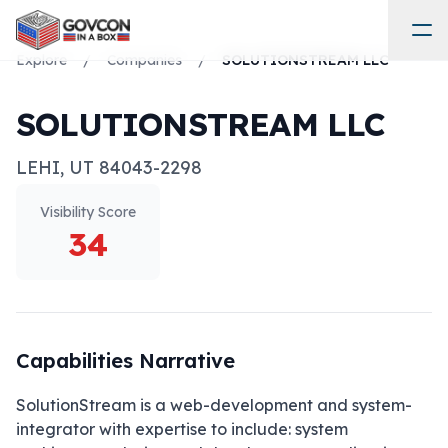
Explore
/
Companies
/
SOLUTIONSTREAM LLC
SOLUTIONSTREAM LLC
LEHI
,
UT
84043-2298
Visibility Score
34
Capabilities Narrative
SolutionStream is a web-development and system-
integrator with expertise to include: system 