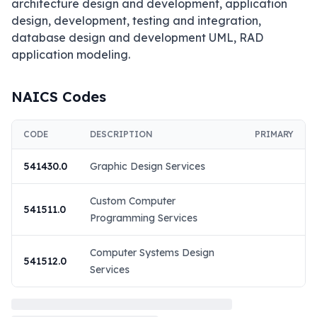
architecture design and development, application 
design, development, testing and integration, 
database design and development UML, RAD 
application modeling.
NAICS Codes
CODE
DESCRIPTION
PRIMARY
541430.0
Graphic Design Services
Custom Computer
541511.0
Programming Services
Computer Systems Design
541512.0
Services