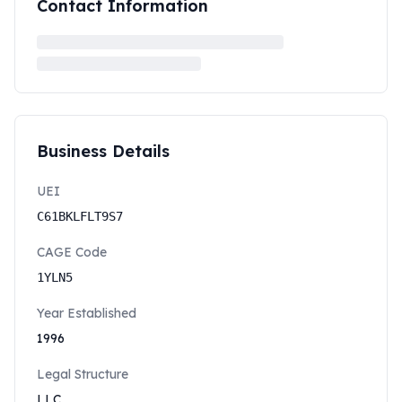
Contact Information
Business Details
UEI
C61BKLFLT9S7
CAGE Code
1YLN5
Year Established
1996
Legal Structure
LLC