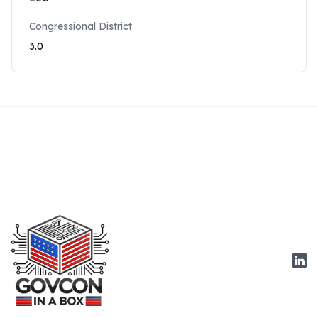
Congressional District
3.0
Link