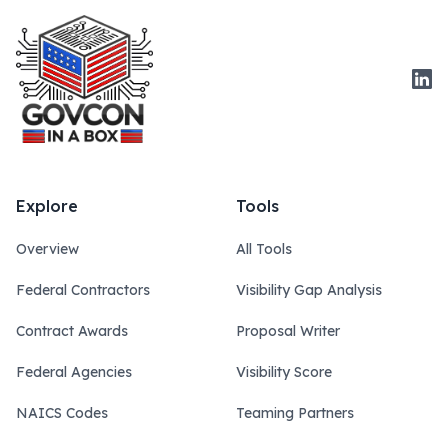
Link
Explore
Tools
Overview
All Tools
Federal Contractors
Visibility Gap Analysis
Contract Awards
Proposal Writer
Federal Agencies
Visibility Score
NAICS Codes
Teaming Partners