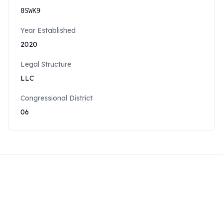
8SWK9
Year Established
2020
Legal Structure
LLC
Congressional District
06