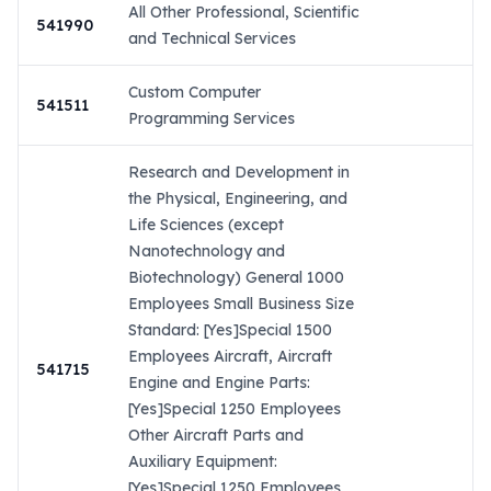
All Other Professional, Scientific
541990
and Technical Services
Custom Computer
541511
Programming Services
Research and Development in
the Physical, Engineering, and
Life Sciences (except
Nanotechnology and
Biotechnology) General 1000
Employees Small Business Size
Standard: [Yes]Special 1500
Employees Aircraft, Aircraft
541715
Engine and Engine Parts:
[Yes]Special 1250 Employees
Other Aircraft Parts and
Auxiliary Equipment:
[Yes]Special 1250 Employees