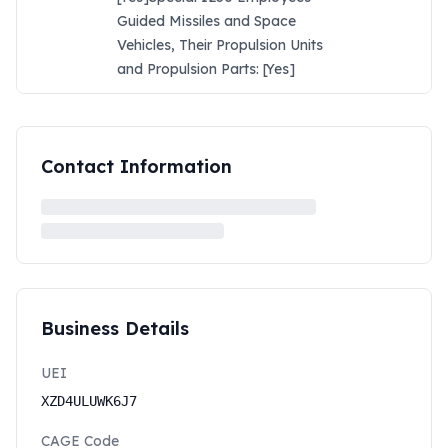
Guided Missiles and Space
Vehicles, Their Propulsion Units
and Propulsion Parts: [Yes]
Contact Information
Business Details
UEI
XZD4ULUWK6J7
CAGE Code