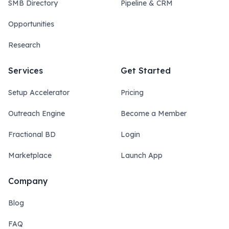
SMB Directory
Pipeline & CRM
Opportunities
Research
Services
Get Started
Setup Accelerator
Pricing
Outreach Engine
Become a Member
Fractional BD
Login
Marketplace
Launch App
Company
Blog
FAQ