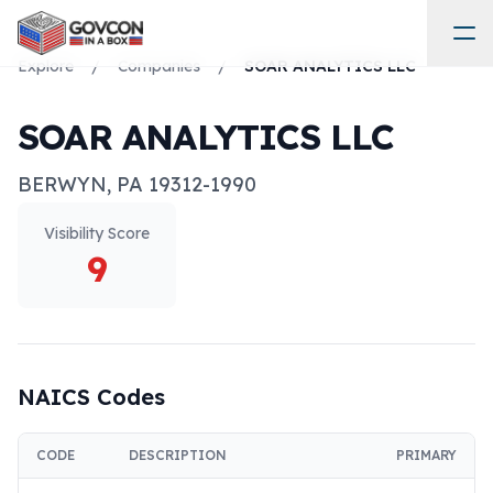
Explore
/
Companies
/
SOAR ANALYTICS LLC
SOAR ANALYTICS LLC
BERWYN
,
PA
19312-1990
Visibility Score
9
NAICS Codes
CODE
DESCRIPTION
PRIMARY