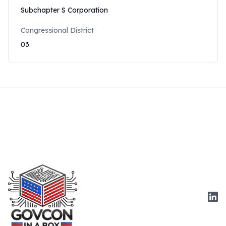
Subchapter S Corporation
Congressional District
03
Link