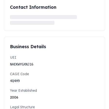
Contact Information
Business Details
UEI
NAEKWYGXNJ16
CAGE Code
4Q4H9
Year Established
2006
Legal Structure