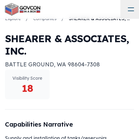
Explore
/
Companies
/
SHEARER & ASSOCIATES, INC.
SHEARER & ASSOCIATES,
INC.
BATTLE GROUND
,
WA
98604-7308
Visibility Score
18
Capabilities Narrative
Supply and installation of tanks/reservoirs