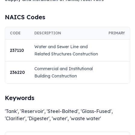
NAICS Codes
CODE
DESCRIPTION
PRIMARY
Water and Sewer Line and
237110
Related Structures Construction
Commercial and Institutional
236220
Building Construction
Keywords
'Tank', 'Reservoir', 'Steel-Bolted', 'Glass-Fused',
'Clarifier', 'Digester', 'water', 'waste water'