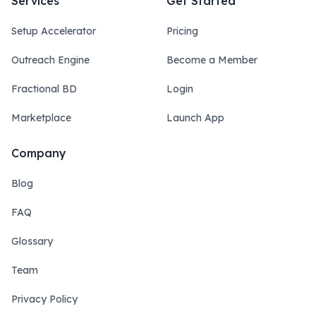
Services
Get Started
Setup Accelerator
Pricing
Outreach Engine
Become a Member
Fractional BD
Login
Marketplace
Launch App
Company
Blog
FAQ
Glossary
Team
Privacy Policy