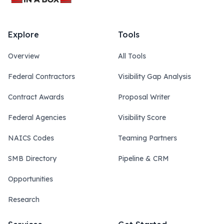
Explore
Tools
Overview
All Tools
Federal Contractors
Visibility Gap Analysis
Contract Awards
Proposal Writer
Federal Agencies
Visibility Score
NAICS Codes
Teaming Partners
SMB Directory
Pipeline & CRM
Opportunities
Research