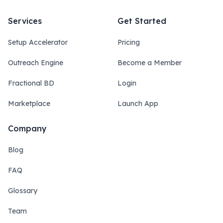
Services
Get Started
Setup Accelerator
Pricing
Outreach Engine
Become a Member
Fractional BD
Login
Marketplace
Launch App
Company
Blog
FAQ
Glossary
Team