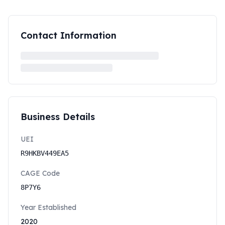
Contact Information
Business Details
UEI
R9HKBV449EA5
CAGE Code
8P7Y6
Year Established
2020