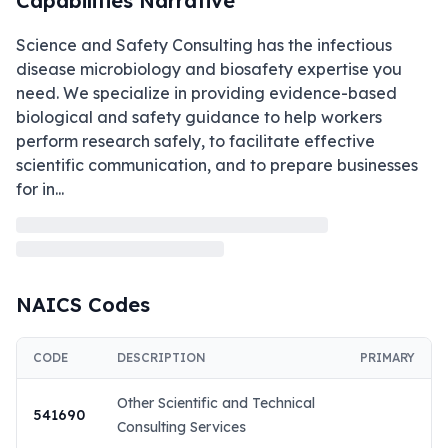
Capabilities Narrative
Science and Safety Consulting has the infectious 
disease microbiology and biosafety expertise you 
need. We specialize in providing evidence-based 
biological and safety guidance to help workers 
perform research safely, to facilitate effective 
scientific communication, and to prepare businesses 
for in
...
NAICS Codes
CODE
DESCRIPTION
PRIMARY
Other Scientific and Technical
541690
Consulting Services