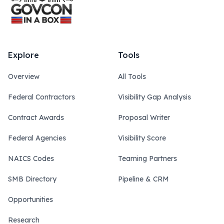
Explore
Tools
Overview
All Tools
Federal Contractors
Visibility Gap Analysis
Contract Awards
Proposal Writer
Federal Agencies
Visibility Score
NAICS Codes
Teaming Partners
SMB Directory
Pipeline & CRM
Opportunities
Research