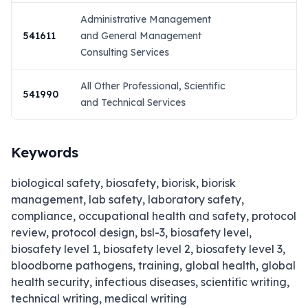
Administrative Management
541611
and General Management
Consulting Services
All Other Professional, Scientific
541990
and Technical Services
Keywords
biological safety, biosafety, biorisk, biorisk
management, lab safety, laboratory safety,
compliance, occupational health and safety, protocol
review, protocol design, bsl-3, biosafety level,
biosafety level 1, biosafety level 2, biosafety level 3,
bloodborne pathogens, training, global health, global
health security, infectious diseases, scientific writing,
technical writing, medical writing