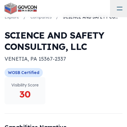
Explore
/
Companies
/
SCIENCE AND SAFETY CONSULTING, LLC
SCIENCE AND SAFETY
CONSULTING, LLC
VENETIA
,
PA
15367-2337
WOSB
Certified
Visibility Score
30