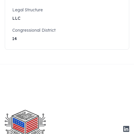
Legal Structure
LLC
Congressional District
14
Link